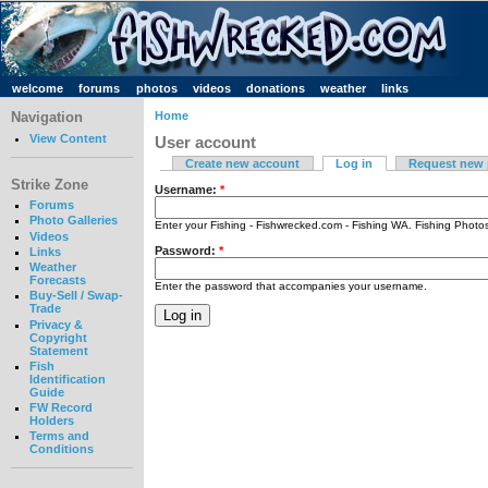
welcome
forums
photos
videos
donations
weather
links
Navigation
Home
View Content
User account
Create new account
Log in
Request new
Strike Zone
Username:
*
Forums
Photo Galleries
Enter your Fishing - Fishwrecked.com - Fishing WA. Fishing Phot
Videos
Password:
*
Links
Weather
Forecasts
Enter the password that accompanies your username.
Buy-Sell / Swap-
Trade
Privacy &
Copyright
Statement
Fish
Identification
Guide
FW Record
Holders
Terms and
Conditions