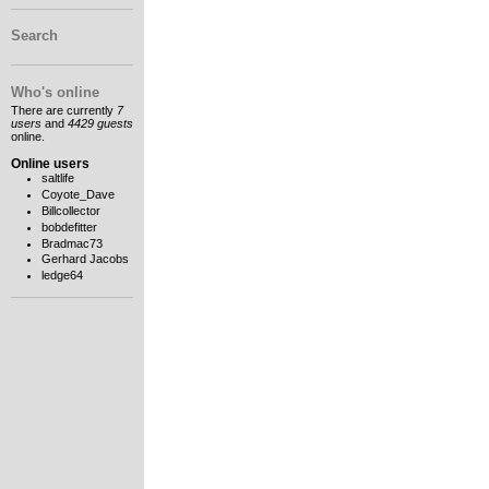
Search
Who's online
There are currently
7
users
and
4429 guests
online.
Online users
saltlife
Coyote_Dave
Billcollector
bobdefitter
Bradmac73
Gerhard Jacobs
ledge64