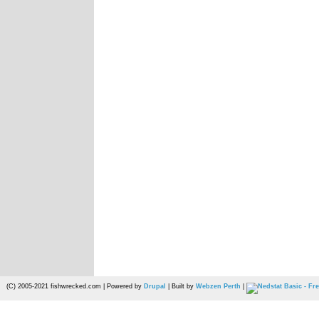
(C) 2005-2021 fishwrecked.com | Powered by
Drupal
| Built by
Webzen Perth
|