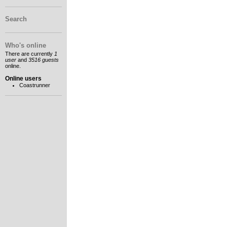
Search
Who's online
There are currently
1
user
and
3516 guests
online.
Online users
Coastrunner