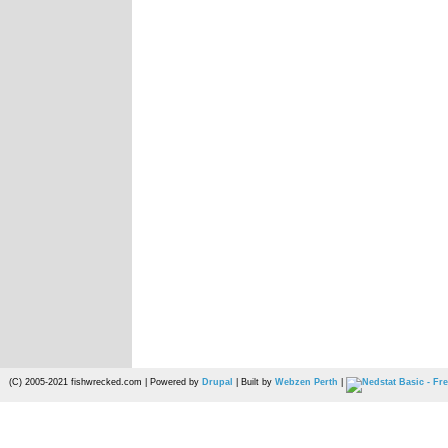
(C) 2005-2021 fishwrecked.com | Powered by
Drupal
| Built by
Webzen Perth
|