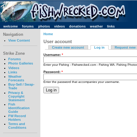
welcome
forums
photos
videos
donations
weather
links
Navigation
Home
View Content
User account
Create new account
Log in
Request new
Strike Zone
Username:
*
Forums
Photo Galleries
Enter your Fishing - Fishwrecked.com - Fishing WA. Fishing Phot
Videos
Password:
*
Links
Weather
Forecasts
Enter the password that accompanies your username.
Buy-Sell / Swap-
Trade
Privacy &
Copyright
Statement
Fish
Identification
Guide
FW Record
Holders
Terms and
Conditions