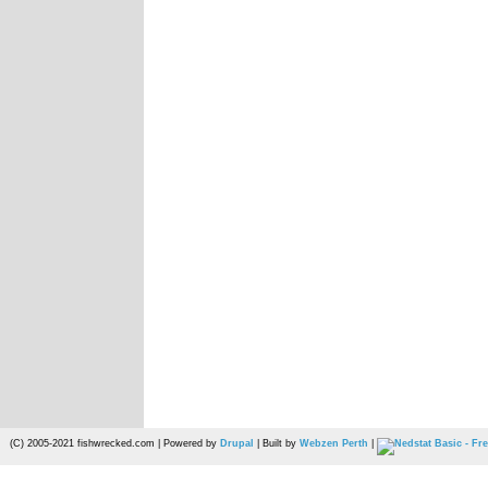
(C) 2005-2021 fishwrecked.com | Powered by
Drupal
| Built by
Webzen Perth
|