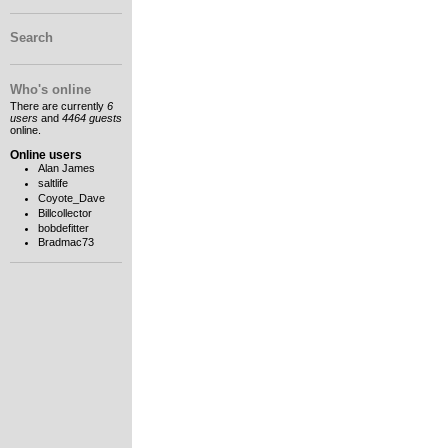
Search
Who's online
There are currently
6
users
and
4464 guests
online.
Online users
Alan James
saltlife
Coyote_Dave
Billcollector
bobdefitter
Bradmac73