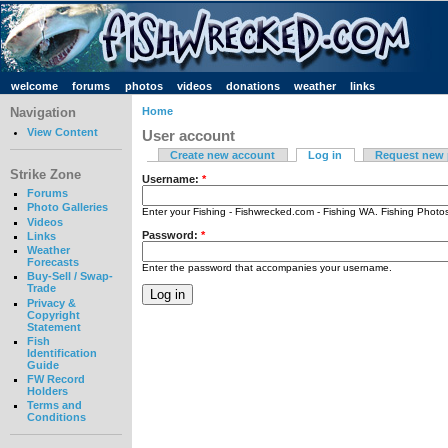
welcome
forums
photos
videos
donations
weather
links
Navigation
Home
View Content
User account
Create new account
Log in
Request new
Strike Zone
Username:
*
Forums
Photo Galleries
Enter your Fishing - Fishwrecked.com - Fishing WA. Fishing Phot
Videos
Password:
*
Links
Weather
Forecasts
Enter the password that accompanies your username.
Buy-Sell / Swap-
Trade
Privacy &
Copyright
Statement
Fish
Identification
Guide
FW Record
Holders
Terms and
Conditions