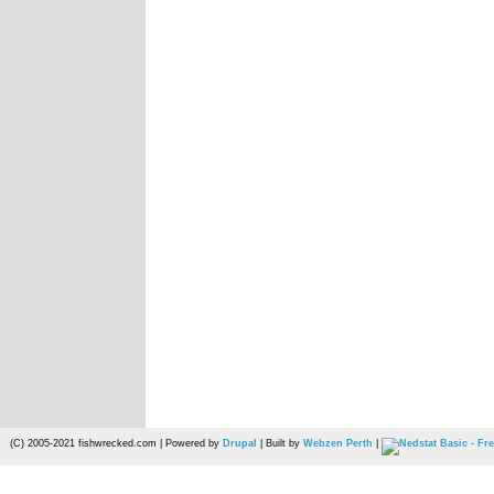
(C) 2005-2021 fishwrecked.com | Powered by
Drupal
| Built by
Webzen Perth
|