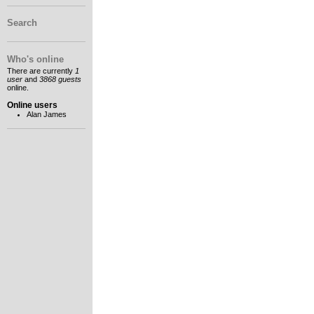
Search
Who's online
There are currently
1
user
and
3868 guests
online.
Online users
Alan James