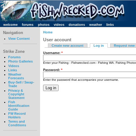
welcome
forums
photos
videos
donations
weather
links
Navigation
Home
View Content
User account
Create new account
Log in
Request new
Strike Zone
Username:
*
Forums
Photo Galleries
Enter your Fishing - Fishwrecked.com - Fishing WA. Fishing Phot
Videos
Password:
*
Links
Weather
Forecasts
Enter the password that accompanies your username.
Buy-Sell / Swap-
Trade
Privacy &
Copyright
Statement
Fish
Identification
Guide
FW Record
Holders
Terms and
Conditions