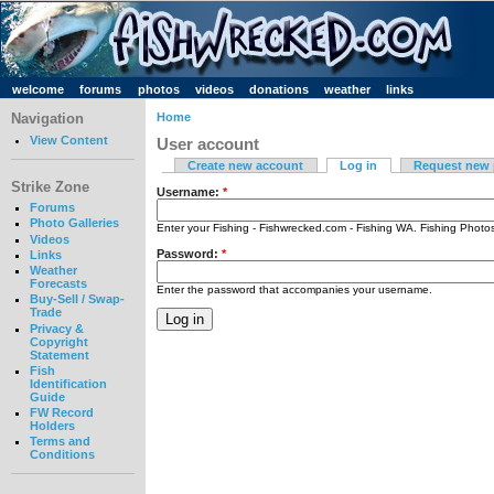
welcome
forums
photos
videos
donations
weather
links
Navigation
Home
View Content
User account
Create new account
Log in
Request new
Strike Zone
Username:
*
Forums
Photo Galleries
Enter your Fishing - Fishwrecked.com - Fishing WA. Fishing Phot
Videos
Password:
*
Links
Weather
Forecasts
Enter the password that accompanies your username.
Buy-Sell / Swap-
Trade
Privacy &
Copyright
Statement
Fish
Identification
Guide
FW Record
Holders
Terms and
Conditions