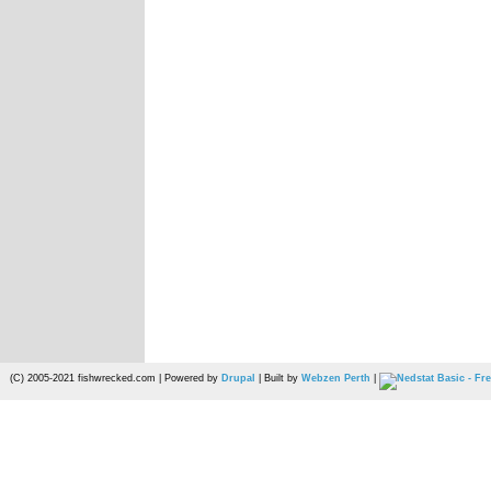
(C) 2005-2021 fishwrecked.com | Powered by
Drupal
| Built by
Webzen Perth
|