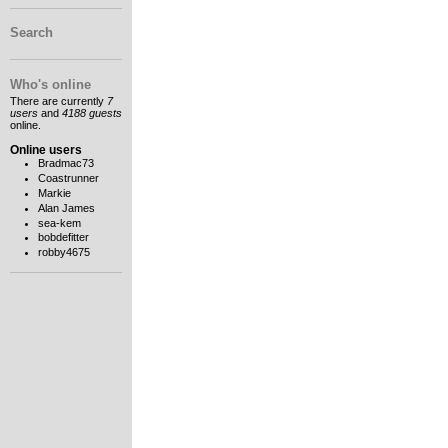
Search
Who's online
There are currently
7
users
and
4188 guests
online.
Online users
Bradmac73
Coastrunner
Markie
Alan James
sea-kem
bobdefitter
robby4675