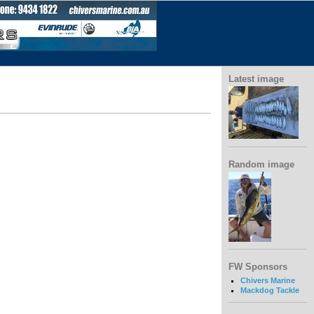
Latest image
Random image
FW Sponsors
Chivers Marine
Mackdog Tackle