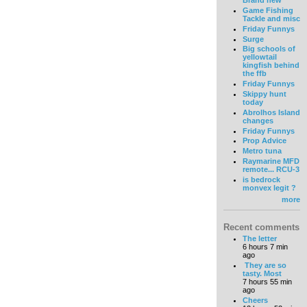
Brand new
Game Fishing
Tackle and misc
Friday Funnys
Surge
Big schools of
yellowtail
kingfish behind
the ffb
Friday Funnys
Skippy hunt
today
Abrolhos Island
changes
Friday Funnys
Prop Advice
Metro tuna
Raymarine MFD
remote... RCU-3
is bedrock
monvex legit ?
more
Recent comments
The letter
6 hours 7 min
ago
They are so
tasty. Most
7 hours 55 min
ago
Cheers