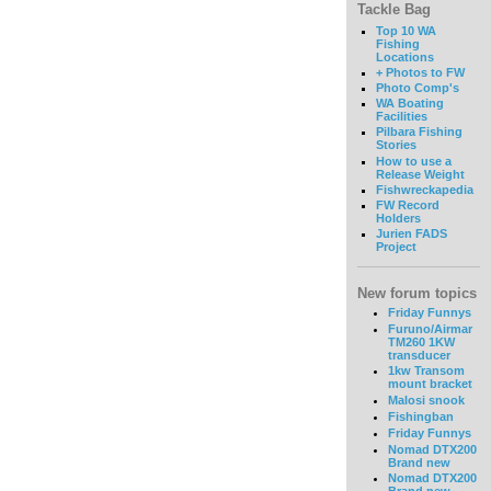
Tackle Bag
Top 10 WA
Fishing
Locations
+ Photos to FW
Photo Comp's
WA Boating
Facilities
Pilbara Fishing
Stories
How to use a
Release Weight
Fishwreckapedia
FW Record
Holders
Jurien FADS
Project
New forum topics
Friday Funnys
Furuno/Airmar
TM260 1KW
transducer
1kw Transom
mount bracket
Malosi snook
Fishingban
Friday Funnys
Nomad DTX200
Brand new
Nomad DTX200