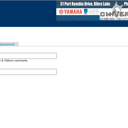
 password
os & Videos username.