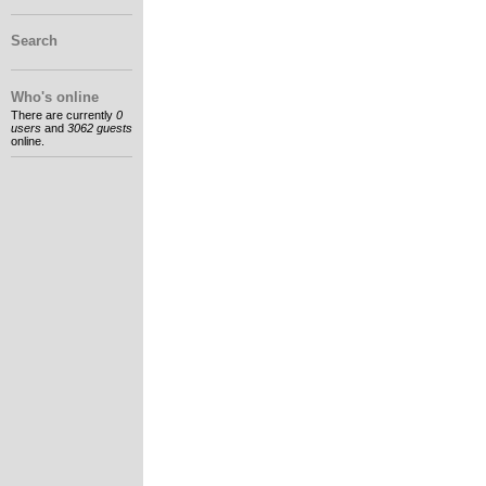
Search
Who's online
There are currently
0
users
and
3062 guests
online.