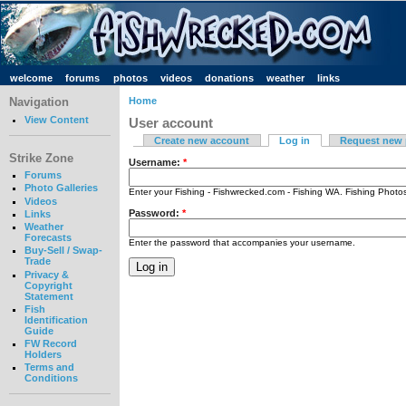
welcome
forums
photos
videos
donations
weather
links
Navigation
Home
View Content
User account
Create new account
Log in
Request new
Strike Zone
Username:
*
Forums
Photo Galleries
Enter your Fishing - Fishwrecked.com - Fishing WA. Fishing Phot
Videos
Password:
*
Links
Weather
Forecasts
Enter the password that accompanies your username.
Buy-Sell / Swap-
Trade
Privacy &
Copyright
Statement
Fish
Identification
Guide
FW Record
Holders
Terms and
Conditions