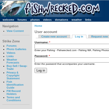
welcome
forums
photos
videos
donations
weather
links
Navigation
Home
View Content
User account
Create new account
Log in
Request new
Strike Zone
Username:
*
Forums
Photo Galleries
Enter your Fishing - Fishwrecked.com - Fishing WA. Fishing Phot
Videos
Password:
*
Links
Weather
Forecasts
Enter the password that accompanies your username.
Buy-Sell / Swap-
Trade
Privacy &
Copyright
Statement
Fish
Identification
Guide
FW Record
Holders
Terms and
Conditions