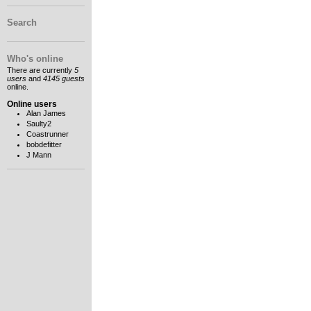
Search
Who's online
There are currently
5
users
and
4145 guests
online.
Online users
Alan James
Saulty2
Coastrunner
bobdefitter
J Mann