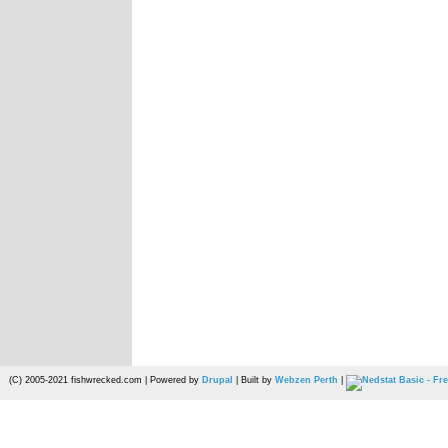
(C) 2005-2021 fishwrecked.com | Powered by
Drupal
| Built by
Webzen Perth
|