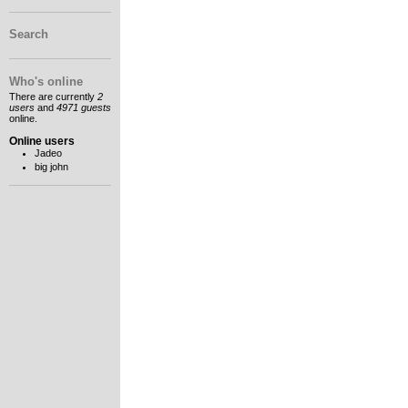
Search
Who's online
There are currently
2
users
and
4971 guests
online.
Online users
Jadeo
big john