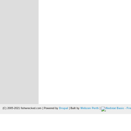
(C) 2005-2021 fishwrecked.com | Powered by
Drupal
| Built by
Webzen Perth
|