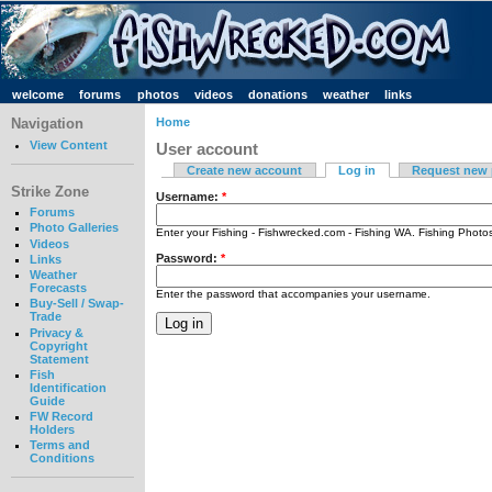
welcome
forums
photos
videos
donations
weather
links
Navigation
Home
View Content
User account
Create new account
Log in
Request new
Strike Zone
Username:
*
Forums
Photo Galleries
Enter your Fishing - Fishwrecked.com - Fishing WA. Fishing Phot
Videos
Password:
*
Links
Weather
Forecasts
Enter the password that accompanies your username.
Buy-Sell / Swap-
Trade
Privacy &
Copyright
Statement
Fish
Identification
Guide
FW Record
Holders
Terms and
Conditions