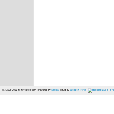
(C) 2005-2021 fishwrecked.com | Powered by
Drupal
| Built by
Webzen Perth
|