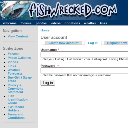
welcome
forums
photos
videos
donations
weather
links
Navigation
Home
View Content
User account
Create new account
Log in
Request new
Strike Zone
Username:
*
Forums
Photo Galleries
Enter your Fishing - Fishwrecked.com - Fishing WA. Fishing Phot
Videos
Password:
*
Links
Weather
Forecasts
Enter the password that accompanies your username.
Buy-Sell / Swap-
Trade
Privacy &
Copyright
Statement
Fish
Identification
Guide
FW Record
Holders
Terms and
Conditions