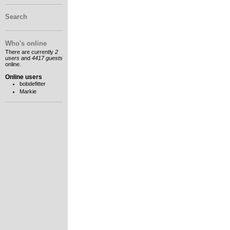
Search
Who's online
There are currently
2
users
and
4417 guests
online.
Online users
bobdefitter
Markie