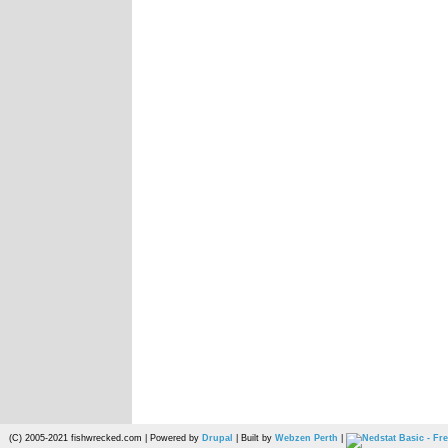
(C) 2005-2021 fishwrecked.com | Powered by
Drupal
| Built by
Webzen Perth
|