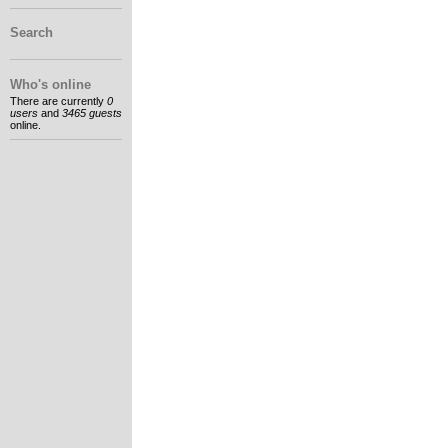
Search
Who's online
There are currently
0
users
and
3465 guests
online.