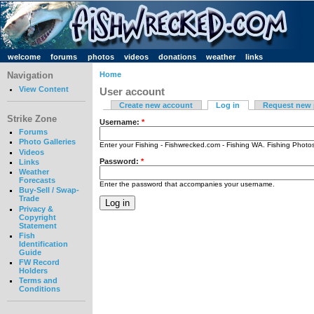
welcome
forums
photos
videos
donations
weather
links
Navigation
Home
View Content
User account
Create new account
Log in
Request new
Strike Zone
Username:
*
Forums
Photo Galleries
Enter your Fishing - Fishwrecked.com - Fishing WA. Fishing Phot
Videos
Password:
*
Links
Weather
Forecasts
Enter the password that accompanies your username.
Buy-Sell / Swap-
Trade
Privacy &
Copyright
Statement
Fish
Identification
Guide
FW Record
Holders
Terms and
Conditions