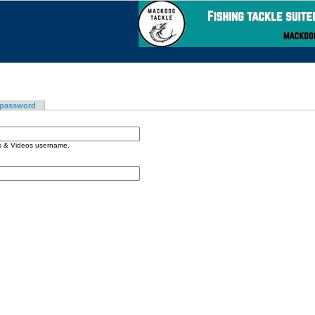
 password
os & Videos username.