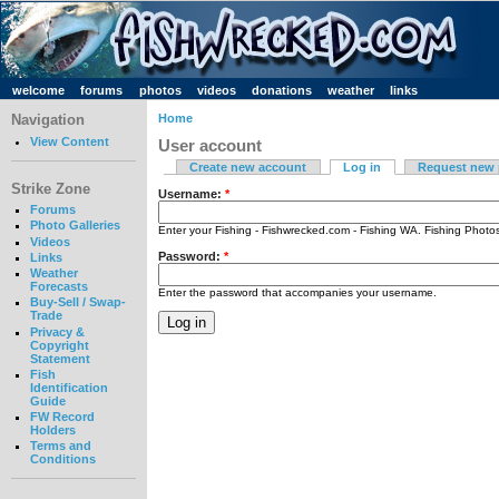
welcome
forums
photos
videos
donations
weather
links
Navigation
Home
View Content
User account
Create new account
Log in
Request new
Strike Zone
Username:
*
Forums
Photo Galleries
Enter your Fishing - Fishwrecked.com - Fishing WA. Fishing Phot
Videos
Password:
*
Links
Weather
Forecasts
Enter the password that accompanies your username.
Buy-Sell / Swap-
Trade
Privacy &
Copyright
Statement
Fish
Identification
Guide
FW Record
Holders
Terms and
Conditions