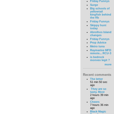
Friday Funnys
Surge
Big schools of
yellowtail
kingfish behind
the ffb
Friday Funnys
Skippy hunt
today
Abrolhos Island
changes
Friday Funnys
Prop Advice
Metro tuna
Raymarine MFD
remote... RCU-3
is bedrock
monvex legit ?
more
Recent comments
The letter
51 min 50 sec
ago
They are so
tasty. Most
2 hours 39 min
ago
Cheers
7 hours 36 min
ago
Black Magic