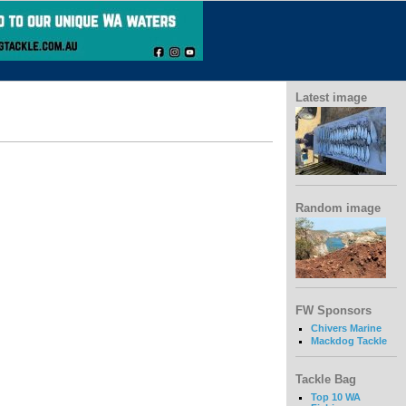
Latest image
Random image
FW Sponsors
Chivers Marine
Mackdog Tackle
Tackle Bag
Top 10 WA