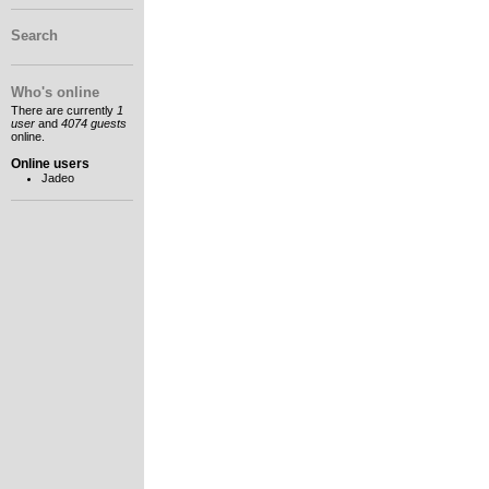
Search
Who's online
There are currently
1
user
and
4074 guests
online.
Online users
Jadeo