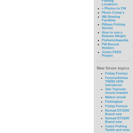
Fishing
Locations
+ Photos to FW
Photo Comp's
WA Boating
Facilities
Pilbara Fishing
Stories
How to use a
Release Weight
Fishwreckapedia
FW Record
Holders
Jurien FADS
Project
New forum topics
Friday Funnys
Furuno/Airmar
TM260 1KW
transducer
1kw Transom
mount bracket
Malosi snook
Fishingban
Friday Funnys
Nomad DTX200
Brand new
Nomad DTX200
Brand new
Game Fishing
Tackle and misc