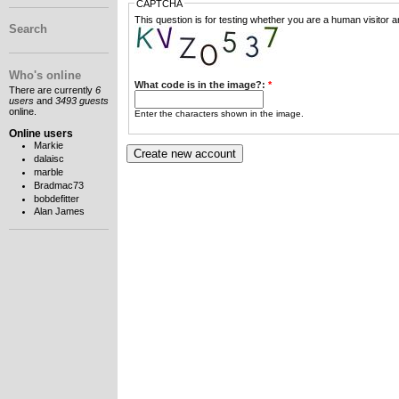
CAPTCHA
This question is for testing whether you are a human visitor
Search
Who's online
What code is in the image?:
*
There are currently
6
users
and
3493 guests
online.
Enter the characters shown in the image.
Online users
Markie
dalaisc
marble
Bradmac73
bobdefitter
Alan James