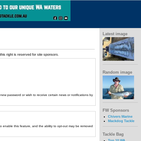
Latest image
his right is reserved for site sponsors.
Random image
a new password or wish to receive certain news or notifications by
FW Sponsors
Chivers Marine
Mackdog Tackle
to enable this feature, and the ability to opt-out may be removed
Tackle Bag
Top 10 WA