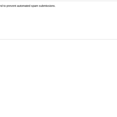
 and to prevent automated spam submissions.