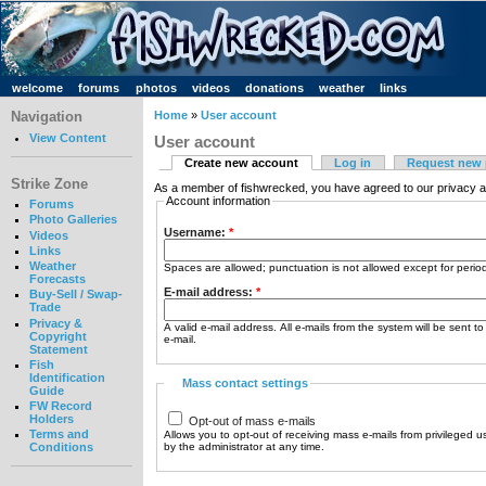
welcome
forums
photos
videos
donations
weather
links
Navigation
Home
»
User account
View Content
User account
Create new account
Log in
Request new
Strike Zone
As a member of fishwrecked, you have agreed to our privacy a
Account information
Forums
Photo Galleries
Username:
*
Videos
Links
Weather
Spaces are allowed; punctuation is not allowed except for peri
Forecasts
E-mail address:
*
Buy-Sell / Swap-
Trade
Privacy &
A valid e-mail address. All e-mails from the system will be sent t
Copyright
e-mail.
Statement
Fish
Identification
Mass contact settings
Guide
FW Record
Holders
Opt-out of mass e-mails
Terms and
Allows you to opt-out of receiving mass e-mails from privileged u
by the administrator at any time.
Conditions