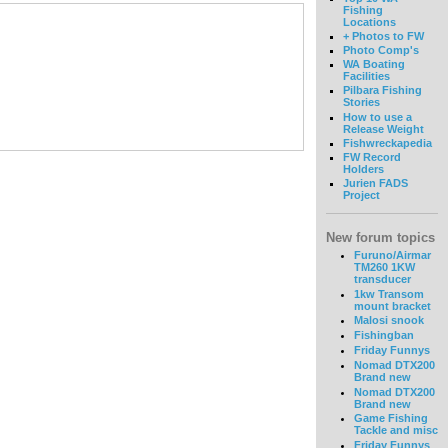
Fishing
Locations
+ Photos to FW
Photo Comp's
WA Boating
Facilities
Pilbara Fishing
Stories
How to use a
Release Weight
Fishwreckapedia
FW Record
Holders
Jurien FADS
Project
New forum topics
Furuno/Airmar
TM260 1KW
transducer
1kw Transom
mount bracket
Malosi snook
Fishingban
Friday Funnys
Nomad DTX200
Brand new
Nomad DTX200
Brand new
Game Fishing
Tackle and misc
Friday Funnys