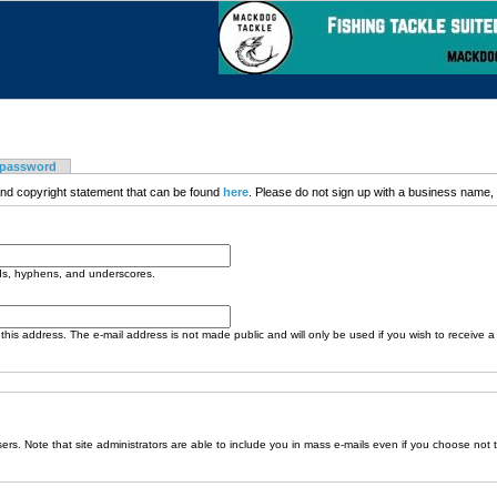
 password
nd copyright statement that can be found
here
. Please do not sign up with a business name, t
ods, hyphens, and underscores.
o this address. The e-mail address is not made public and will only be used if you wish to receive 
sers. Note that site administrators are able to include you in mass e-mails even if you choose not 