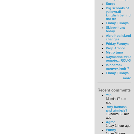
Surge
Big schools of
yellowtail
kingfish behind
the ffb
Friday Funnys
Skippy hunt
today
Abrolhos Island
changes
Friday Funnys
Prop Advice
Metro tuna
Raymarine MFD
remote... RCU-3
is bedrock
monvex legit ?
Friday Funnys
more
Recent comments
Yep
31 min 17 sec
ago
Any harness
and gimbals?
15 hours 52 min
ago
Agree
1 day 1 hour ago
Funny
1 day 3 hours