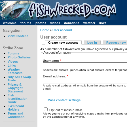
welcome
forums
photos
videos
donations
weather
links
Navigation
Home
»
User account
View Content
User account
Create new account
Log in
Request new
Strike Zone
As a member of fishwrecked, you have agreed to our privacy a
Account information
Forums
Photo Galleries
Username:
*
Videos
Links
Weather
Spaces are allowed; punctuation is not allowed except for peri
Forecasts
E-mail address:
*
Buy-Sell / Swap-
Trade
Privacy &
A valid e-mail address. All e-mails from the system will be sent t
Copyright
e-mail.
Statement
Fish
Identification
Mass contact settings
Guide
FW Record
Holders
Opt-out of mass e-mails
Terms and
Allows you to opt-out of receiving mass e-mails from privileged u
by the administrator at any time.
Conditions