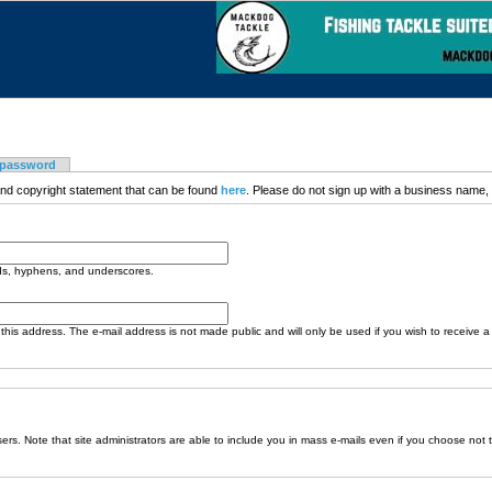
 password
nd copyright statement that can be found
here
. Please do not sign up with a business name, t
ods, hyphens, and underscores.
o this address. The e-mail address is not made public and will only be used if you wish to receive 
sers. Note that site administrators are able to include you in mass e-mails even if you choose not 