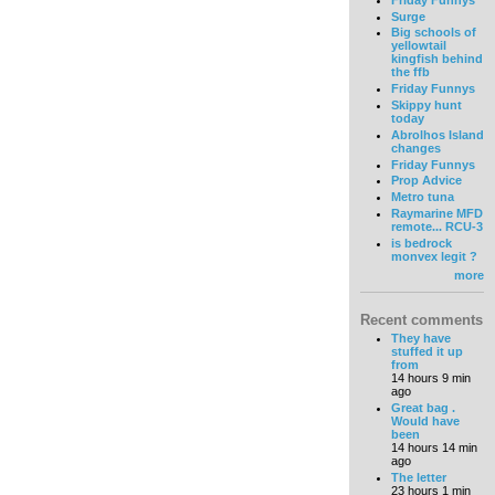
Surge
Big schools of
yellowtail
kingfish behind
the ffb
Friday Funnys
Skippy hunt
today
Abrolhos Island
changes
Friday Funnys
Prop Advice
Metro tuna
Raymarine MFD
remote... RCU-3
is bedrock
monvex legit ?
more
Recent comments
They have
stuffed it up
from
14 hours 9 min
ago
Great bag .
Would have
been
14 hours 14 min
ago
The letter
23 hours 1 min