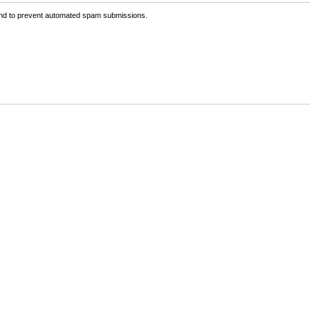
 and to prevent automated spam submissions.