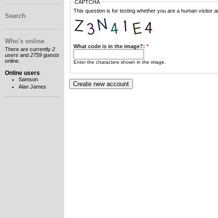
CAPTCHA
This question is for testing whether you are a human visitor
Search
Who's online
What code is in the image?:
*
There are currently
2
users
and
2759 guests
online.
Enter the characters shown in the image.
Online users
Samson
Alan James