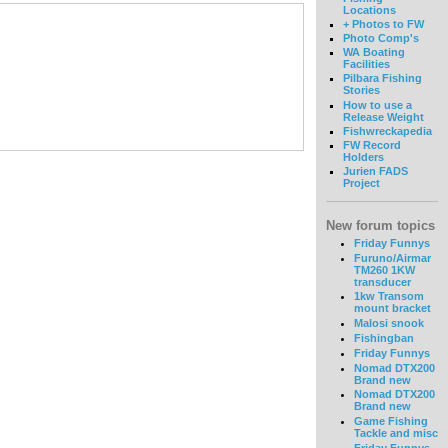
Locations
+ Photos to FW
Photo Comp's
WA Boating
Facilities
Pilbara Fishing
Stories
How to use a
Release Weight
Fishwreckapedia
FW Record
Holders
Jurien FADS
Project
New forum topics
Friday Funnys
Furuno/Airmar
TM260 1KW
transducer
1kw Transom
mount bracket
Malosi snook
Fishingban
Friday Funnys
Nomad DTX200
Brand new
Nomad DTX200
Brand new
Game Fishing
Tackle and misc
Friday Funnys