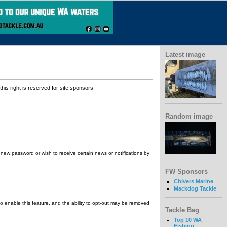
Latest image
his right is reserved for site sponsors.
Random image
a new password or wish to receive certain news or notifications by
FW Sponsors
Chivers Marine
Mackdog Tackle
to enable this feature, and the ability to opt-out may be removed
Tackle Bag
Top 10 WA
Fishing