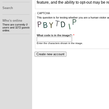
feature, and the ability to opt-out may be 
Search
CAPTCHA
This question is for testing whether you are a human visitor
Who's online
There are currently
0
users
and
3272 guests
online.
What code is in the image?:
*
Enter the characters shown in the image.