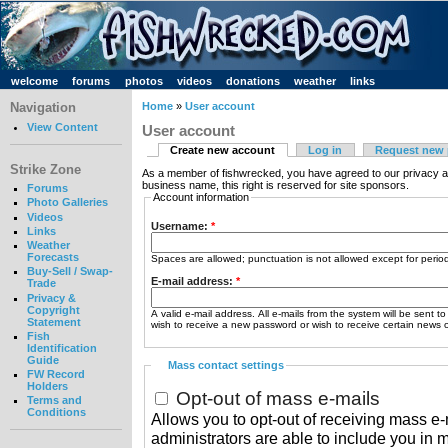
welcome
forums
photos
videos
donations
weather
links
Navigation
Home
»
User account
View Content
User account
Create new account
Log in
Request new
Strike Zone
As a member of fishwrecked, you have agreed to our privacy a
business name, this right is reserved for site sponsors.
Forums
Account information
Photo Galleries
Videos
Username:
*
Links
Weather
Forecasts
Spaces are allowed; punctuation is not allowed except for peri
Buy-Sell / Swap-
E-mail address:
*
Trade
Privacy &
Copyright
A valid e-mail address. All e-mails from the system will be sent t
Statement
wish to receive a new password or wish to receive certain news or
Fish
Identification
Guide
Mass contact settings
FW Record
Holders
Opt-out of mass e-mails
Terms and
Conditions
Allows you to opt-out of receiving mass e-m
administrators are able to include you in 