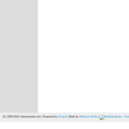
(C) 2005-2021 fishwrecked.com | Powered by
Drupal
| Built by
Webzen Perth
|