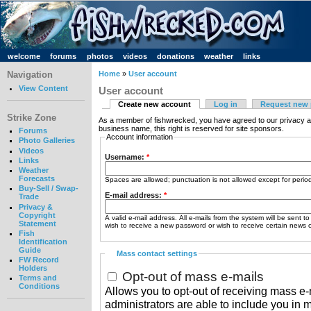
welcome
forums
photos
videos
donations
weather
links
Navigation
Home
»
User account
View Content
User account
Create new account
Log in
Request new
Strike Zone
As a member of fishwrecked, you have agreed to our privacy a
business name, this right is reserved for site sponsors.
Forums
Account information
Photo Galleries
Videos
Username:
*
Links
Weather
Forecasts
Spaces are allowed; punctuation is not allowed except for peri
Buy-Sell / Swap-
E-mail address:
*
Trade
Privacy &
Copyright
A valid e-mail address. All e-mails from the system will be sent t
Statement
wish to receive a new password or wish to receive certain news or
Fish
Identification
Guide
Mass contact settings
FW Record
Holders
Opt-out of mass e-mails
Terms and
Conditions
Allows you to opt-out of receiving mass e-m
administrators are able to include you in 