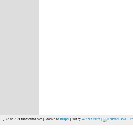
(C) 2005-2021 fishwrecked.com | Powered by
Drupal
| Built by
Webzen Perth
|