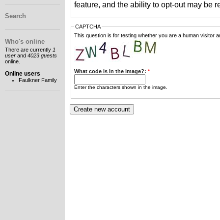
feature, and the ability to opt-out may be 
Search
CAPTCHA
This question is for testing whether you are a human visitor
Who's online
There are currently
1
user
and
4023 guests
online.
What code is in the image?:
*
Online users
Faulkner Family
Enter the characters shown in the image.