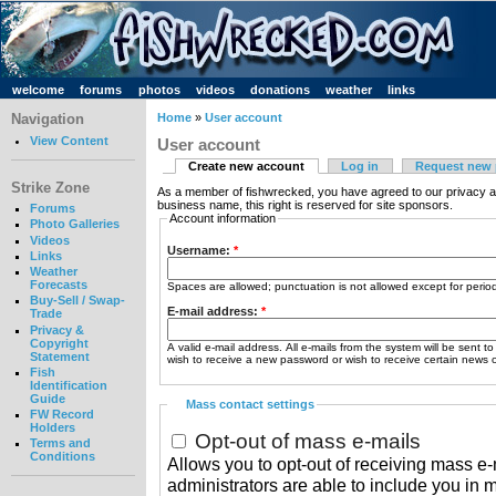
welcome
forums
photos
videos
donations
weather
links
Navigation
Home
»
User account
View Content
User account
Create new account
Log in
Request new
Strike Zone
As a member of fishwrecked, you have agreed to our privacy a
business name, this right is reserved for site sponsors.
Forums
Account information
Photo Galleries
Videos
Username:
*
Links
Weather
Forecasts
Spaces are allowed; punctuation is not allowed except for peri
Buy-Sell / Swap-
E-mail address:
*
Trade
Privacy &
Copyright
A valid e-mail address. All e-mails from the system will be sent t
Statement
wish to receive a new password or wish to receive certain news or
Fish
Identification
Guide
Mass contact settings
FW Record
Holders
Opt-out of mass e-mails
Terms and
Conditions
Allows you to opt-out of receiving mass e-m
administrators are able to include you in 