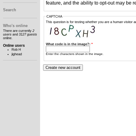
feature, and the ability to opt-out may be 
Search
CAPTCHA
This question is for testing whether you are a human visitor
Who's online
There are currently
2
users
and
3127 guests
online.
What code is in the image?:
*
Online users
Rob H
Enter the characters shown in the image.
jighead