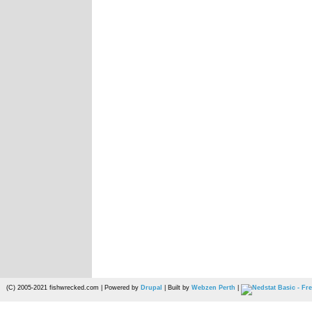
(C) 2005-2021 fishwrecked.com | Powered by
Drupal
| Built by
Webzen Perth
|