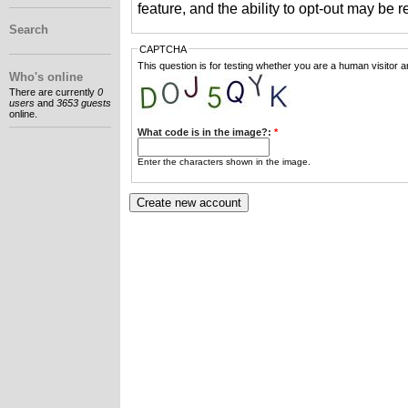
feature, and the ability to opt-out may be 
Search
CAPTCHA
This question is for testing whether you are a human visitor
Who's online
There are currently
0
users
and
3653 guests
online.
What code is in the image?:
*
Enter the characters shown in the image.