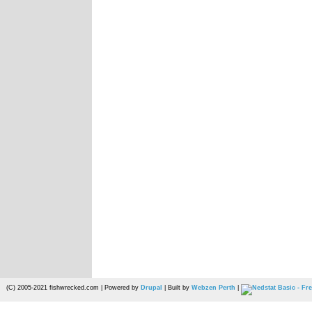
(C) 2005-2021 fishwrecked.com | Powered by
Drupal
| Built by
Webzen Perth
|