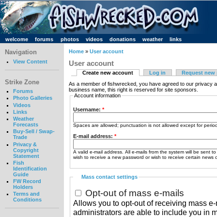
welcome
forums
photos
videos
donations
weather
links
Navigation
Home
»
User account
View Content
User account
Create new account
Log in
Request new
Strike Zone
As a member of fishwrecked, you have agreed to our privacy a
business name, this right is reserved for site sponsors.
Forums
Account information
Photo Galleries
Videos
Username:
*
Links
Weather
Forecasts
Spaces are allowed; punctuation is not allowed except for peri
Buy-Sell / Swap-
E-mail address:
*
Trade
Privacy &
Copyright
A valid e-mail address. All e-mails from the system will be sent t
Statement
wish to receive a new password or wish to receive certain news or
Fish
Identification
Guide
Mass contact settings
FW Record
Holders
Opt-out of mass e-mails
Terms and
Conditions
Allows you to opt-out of receiving mass e-m
administrators are able to include you in 