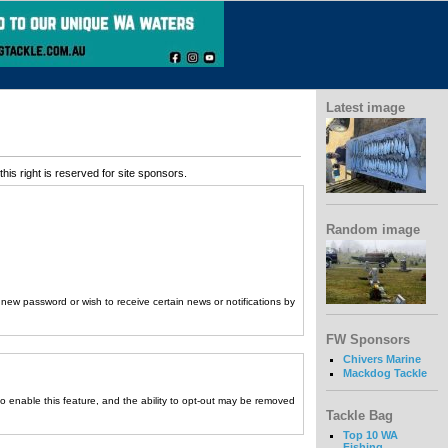
Latest image
his right is reserved for site sponsors.
Random image
a new password or wish to receive certain news or notifications by
FW Sponsors
Chivers Marine
Mackdog Tackle
to enable this feature, and the ability to opt-out may be removed
Tackle Bag
Top 10 WA
Fishing