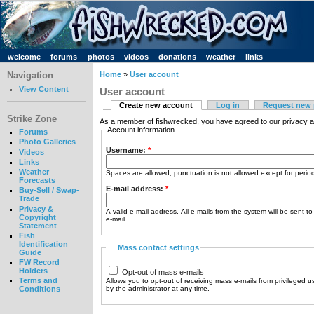
welcome
forums
photos
videos
donations
weather
links
Navigation
Home
»
User account
View Content
User account
Create new account
Log in
Request new
Strike Zone
As a member of fishwrecked, you have agreed to our privacy a
Account information
Forums
Photo Galleries
Username:
*
Videos
Links
Weather
Spaces are allowed; punctuation is not allowed except for peri
Forecasts
E-mail address:
*
Buy-Sell / Swap-
Trade
Privacy &
A valid e-mail address. All e-mails from the system will be sent t
Copyright
e-mail.
Statement
Fish
Identification
Mass contact settings
Guide
FW Record
Holders
Opt-out of mass e-mails
Terms and
Allows you to opt-out of receiving mass e-mails from privileged u
by the administrator at any time.
Conditions