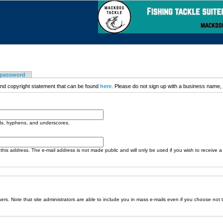
 password
nd copyright statement that can be found
here
. Please do not sign up with a business name, t
ods, hyphens, and underscores.
o this address. The e-mail address is not made public and will only be used if you wish to receive 
sers. Note that site administrators are able to include you in mass e-mails even if you choose not 