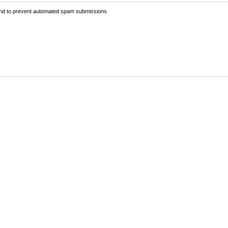
 and to prevent automated spam submissions.