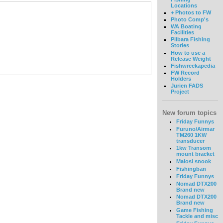
Locations
+ Photos to FW
Photo Comp's
WA Boating
Facilities
Pilbara Fishing
Stories
How to use a
Release Weight
Fishwreckapedia
FW Record
Holders
Jurien FADS
Project
New forum topics
Friday Funnys
Furuno/Airmar
TM260 1KW
transducer
1kw Transom
mount bracket
Malosi snook
Fishingban
Friday Funnys
Nomad DTX200
Brand new
Nomad DTX200
Brand new
Game Fishing
Tackle and misc