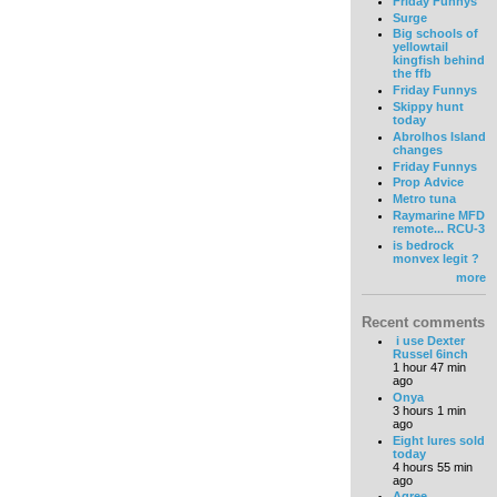
Friday Funnys
Surge
Big schools of
yellowtail
kingfish behind
the ffb
Friday Funnys
Skippy hunt
today
Abrolhos Island
changes
Friday Funnys
Prop Advice
Metro tuna
Raymarine MFD
remote... RCU-3
is bedrock
monvex legit ?
more
Recent comments
i use Dexter
Russel 6inch
1 hour 47 min
ago
Onya
3 hours 1 min
ago
Eight lures sold
today
4 hours 55 min
ago
Agree