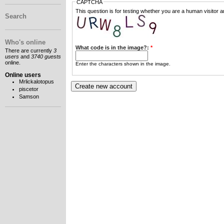
CAPTCHA
This question is for testing whether you are a human visitor
Search
Who's online
What code is in the image?:
*
There are currently
3
users
and
3740 guests
online.
Enter the characters shown in the image.
Online users
Mrlickalotopus
piscetor
Samson