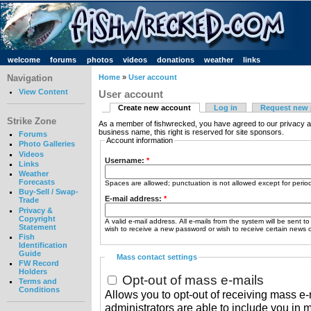
welcome
forums
photos
videos
donations
weather
links
Navigation
Home
»
User account
View Content
User account
Create new account
Log in
Request new
Strike Zone
As a member of fishwrecked, you have agreed to our privacy a
business name, this right is reserved for site sponsors.
Forums
Account information
Photo Galleries
Videos
Username:
*
Links
Weather
Forecasts
Spaces are allowed; punctuation is not allowed except for peri
Buy-Sell / Swap-
E-mail address:
*
Trade
Privacy &
Copyright
A valid e-mail address. All e-mails from the system will be sent t
Statement
wish to receive a new password or wish to receive certain news or
Fish
Identification
Guide
Mass contact settings
FW Record
Holders
Opt-out of mass e-mails
Terms and
Conditions
Allows you to opt-out of receiving mass e-m
administrators are able to include you in 