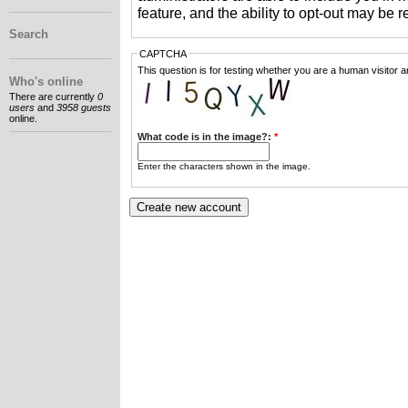
feature, and the ability to opt-out may be 
Search
CAPTCHA
This question is for testing whether you are a human visitor
Who's online
There are currently
0
users
and
3958 guests
online.
What code is in the image?:
*
Enter the characters shown in the image.