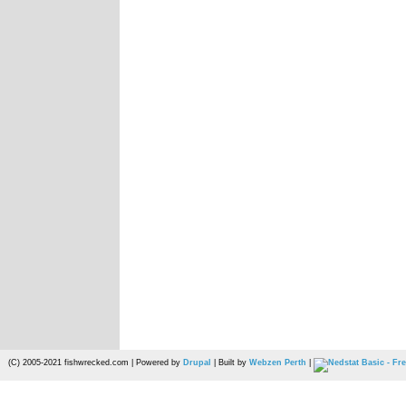
(C) 2005-2021 fishwrecked.com | Powered by
Drupal
| Built by
Webzen Perth
|