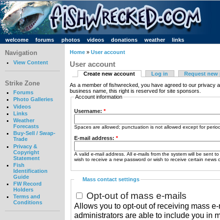
welcome
forums
photos
videos
donations
weather
links
Navigation
Home
»
User account
View Content
User account
Create new account
Log in
Request new
Strike Zone
As a member of fishwrecked, you have agreed to our privacy a
business name, this right is reserved for site sponsors.
Forums
Account information
Photo Galleries
Videos
Username:
*
Links
Weather
Forecasts
Spaces are allowed; punctuation is not allowed except for peri
Buy-Sell / Swap-
E-mail address:
*
Trade
Privacy &
Copyright
A valid e-mail address. All e-mails from the system will be sent t
Statement
wish to receive a new password or wish to receive certain news or
Fish
Identification
Guide
Mass contact settings
FW Record
Holders
Opt-out of mass e-mails
Terms and
Conditions
Allows you to opt-out of receiving mass e-m
administrators are able to include you in 