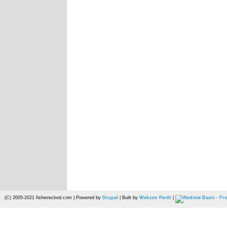
(C) 2005-2021 fishwrecked.com | Powered by
Drupal
| Built by
Webzen Perth
|