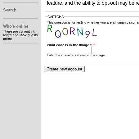
feature, and the ability to opt-out may be 
Search
CAPTCHA
This question is for testing whether you are a human visitor
Who's online
There are currently
0
users
and
3057 guests
online.
What code is in the image?:
*
Enter the characters shown in the image.