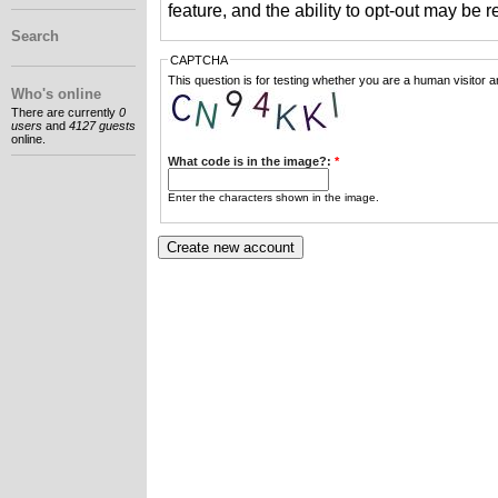
feature, and the ability to opt-out may be 
Search
CAPTCHA
This question is for testing whether you are a human visitor
Who's online
There are currently
0
users
and
4127 guests
online.
What code is in the image?:
*
Enter the characters shown in the image.