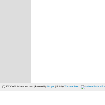
(C) 2005-2021 fishwrecked.com | Powered by
Drupal
| Built by
Webzen Perth
|