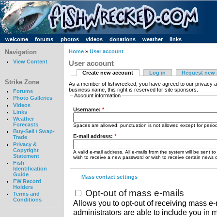
welcome
forums
photos
videos
donations
weather
links
Navigation
Home
»
User account
View Content
User account
Create new account
Log in
Request new
Strike Zone
As a member of fishwrecked, you have agreed to our privacy a
business name, this right is reserved for site sponsors.
Forums
Account information
Photo Galleries
Videos
Username:
*
Links
Weather
Forecasts
Spaces are allowed; punctuation is not allowed except for peri
Buy-Sell / Swap-
E-mail address:
*
Trade
Privacy &
Copyright
A valid e-mail address. All e-mails from the system will be sent t
Statement
wish to receive a new password or wish to receive certain news or
Fish
Identification
Guide
Mass contact settings
FW Record
Holders
Opt-out of mass e-mails
Terms and
Conditions
Allows you to opt-out of receiving mass e-m
administrators are able to include you in 