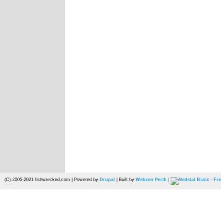
(C) 2005-2021 fishwrecked.com | Powered by
Drupal
| Built by
Webzen Perth
|