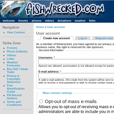
welcome
forums
photos
videos
donations
weather
links
Navigation
Home
»
User account
View Content
User account
Create new account
Log in
Request new
Strike Zone
As a member of fishwrecked, you have agreed to our privacy a
business name, this right is reserved for site sponsors.
Forums
Account information
Photo Galleries
Videos
Username:
*
Links
Weather
Forecasts
Spaces are allowed; punctuation is not allowed except for peri
Buy-Sell / Swap-
E-mail address:
*
Trade
Privacy &
Copyright
A valid e-mail address. All e-mails from the system will be sent t
Statement
wish to receive a new password or wish to receive certain news or
Fish
Identification
Guide
Mass contact settings
FW Record
Holders
Opt-out of mass e-mails
Terms and
Conditions
Allows you to opt-out of receiving mass e-m
administrators are able to include you in 