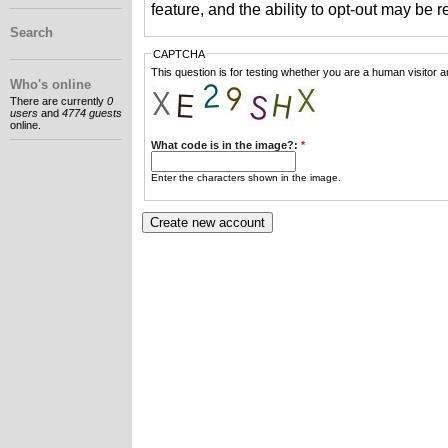
feature, and the ability to opt-out may be 
Search
CAPTCHA
This question is for testing whether you are a human visitor
Who's online
There are currently
0
users
and
4774 guests
online.
What code is in the image?:
*
Enter the characters shown in the image.