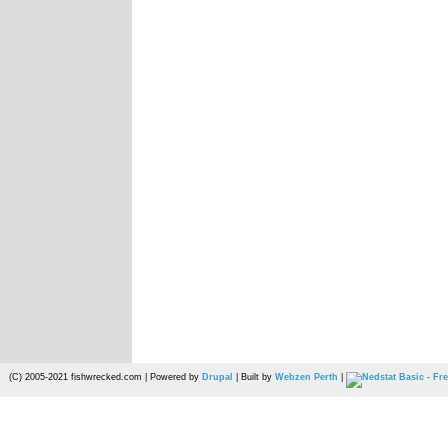
(C) 2005-2021 fishwrecked.com | Powered by
Drupal
| Built by
Webzen Perth
|