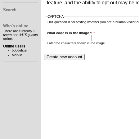
feature, and the ability to opt-out may be 
Search
CAPTCHA
This question is for testing whether you are a human visitor
Who's online
There are currently
2
What code is in the image?:
*
users
and
4415 guests
online.
Enter the characters shown in the image.
Online users
bobdefitter
Markie