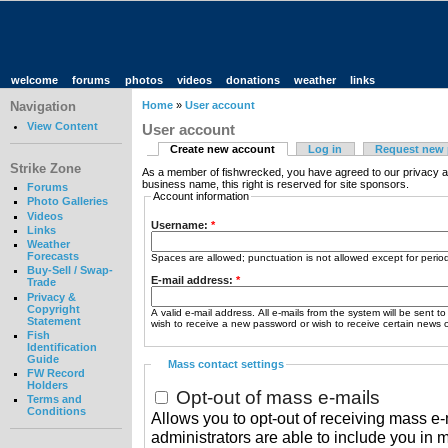
welcome
forums
photos
videos
donations
weather
links
Navigation
Home
»
User account
View Content
User account
Create new account
Log in
Request new
Strike Zone
As a member of fishwrecked, you have agreed to our privacy a
business name, this right is reserved for site sponsors.
Forums
Account information
Photo Galleries
Videos
Username:
*
Links
Weather
Forecasts
Spaces are allowed; punctuation is not allowed except for peri
Buy-Sell / Swap-
E-mail address:
*
Trade
Privacy &
Copyright
A valid e-mail address. All e-mails from the system will be sent t
Statement
wish to receive a new password or wish to receive certain news or
Fish
Identification
Guide
Mass contact settings
FW Record
Holders
Opt-out of mass e-mails
Terms and
Conditions
Allows you to opt-out of receiving mass e-m
administrators are able to include you in 