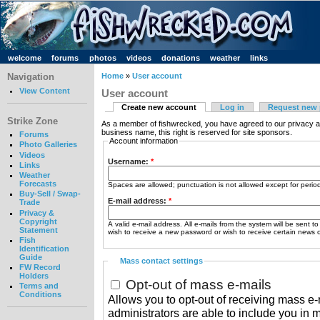
welcome
forums
photos
videos
donations
weather
links
Navigation
Home
»
User account
View Content
User account
Create new account
Log in
Request new
Strike Zone
As a member of fishwrecked, you have agreed to our privacy a
business name, this right is reserved for site sponsors.
Forums
Account information
Photo Galleries
Videos
Username:
*
Links
Weather
Forecasts
Spaces are allowed; punctuation is not allowed except for peri
Buy-Sell / Swap-
E-mail address:
*
Trade
Privacy &
Copyright
A valid e-mail address. All e-mails from the system will be sent t
Statement
wish to receive a new password or wish to receive certain news or
Fish
Identification
Guide
Mass contact settings
FW Record
Holders
Opt-out of mass e-mails
Terms and
Conditions
Allows you to opt-out of receiving mass e-m
administrators are able to include you in 