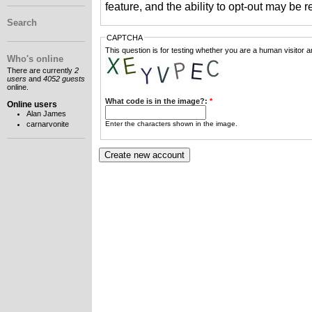
feature, and the ability to opt-out may be 
Search
CAPTCHA
This question is for testing whether you are a human visitor
Who's online
There are currently
2
users
and
4052 guests
online.
What code is in the image?:
*
Online users
Alan James
Enter the characters shown in the image.
carnarvonite