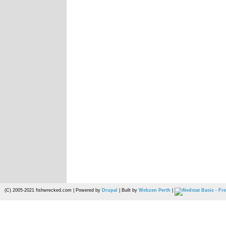
(C) 2005-2021 fishwrecked.com | Powered by
Drupal
| Built by
Webzen Perth
|