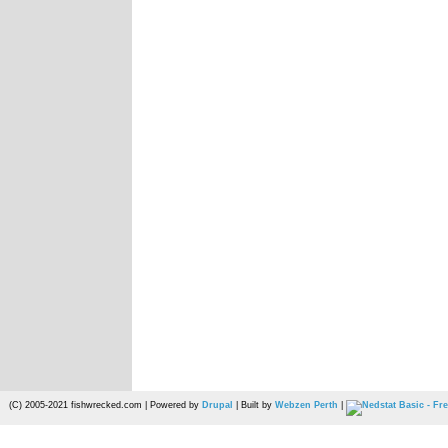
(C) 2005-2021 fishwrecked.com | Powered by
Drupal
| Built by
Webzen Perth
|