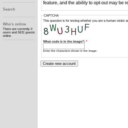
feature, and the ability to opt-out may be 
Search
CAPTCHA
This question is for testing whether you are a human visitor
Who's online
There are currently
0
users
and
5631 guests
online.
What code is in the image?:
*
Enter the characters shown in the image.