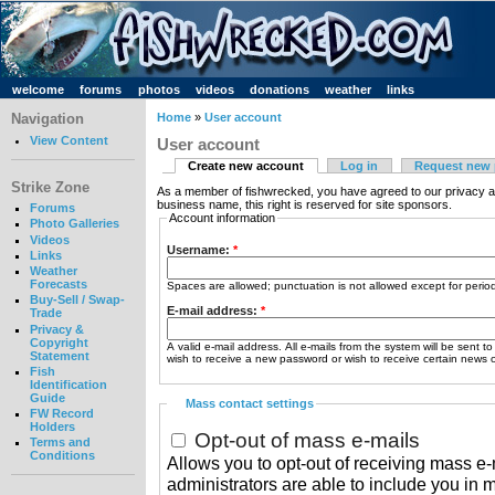
welcome
forums
photos
videos
donations
weather
links
Navigation
Home
»
User account
View Content
User account
Create new account
Log in
Request new
Strike Zone
As a member of fishwrecked, you have agreed to our privacy a
business name, this right is reserved for site sponsors.
Forums
Account information
Photo Galleries
Videos
Username:
*
Links
Weather
Forecasts
Spaces are allowed; punctuation is not allowed except for peri
Buy-Sell / Swap-
E-mail address:
*
Trade
Privacy &
Copyright
A valid e-mail address. All e-mails from the system will be sent t
Statement
wish to receive a new password or wish to receive certain news or
Fish
Identification
Guide
Mass contact settings
FW Record
Holders
Opt-out of mass e-mails
Terms and
Conditions
Allows you to opt-out of receiving mass e-m
administrators are able to include you in 