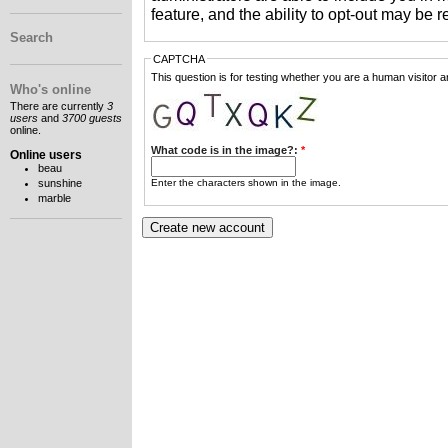
feature, and the ability to opt-out may be 
Search
CAPTCHA
This question is for testing whether you are a human visitor
Who's online
There are currently
3
users
and
3700 guests
online.
What code is in the image?:
*
Online users
beau
Enter the characters shown in the image.
sunshine
marble