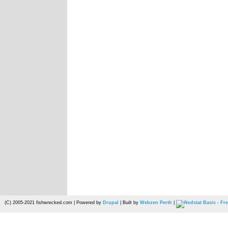
(C) 2005-2021 fishwrecked.com | Powered by
Drupal
| Built by
Webzen Perth
|