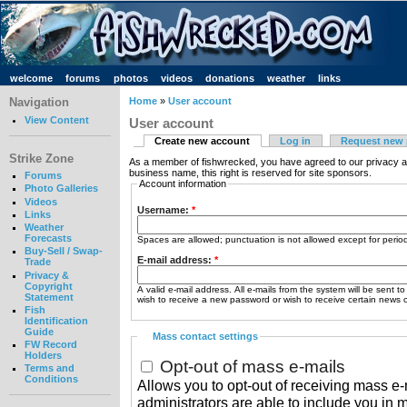
welcome
forums
photos
videos
donations
weather
links
Navigation
Home
»
User account
View Content
User account
Create new account
Log in
Request new
Strike Zone
As a member of fishwrecked, you have agreed to our privacy a
business name, this right is reserved for site sponsors.
Forums
Account information
Photo Galleries
Videos
Username:
*
Links
Weather
Forecasts
Spaces are allowed; punctuation is not allowed except for peri
Buy-Sell / Swap-
E-mail address:
*
Trade
Privacy &
Copyright
A valid e-mail address. All e-mails from the system will be sent t
Statement
wish to receive a new password or wish to receive certain news or
Fish
Identification
Guide
Mass contact settings
FW Record
Holders
Opt-out of mass e-mails
Terms and
Conditions
Allows you to opt-out of receiving mass e-m
administrators are able to include you in 