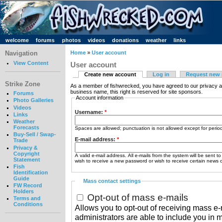
welcome
forums
photos
videos
donations
weather
links
Navigation
Home
»
User account
View Content
User account
Create new account
Log in
Request new
Strike Zone
As a member of fishwrecked, you have agreed to our privacy a
business name, this right is reserved for site sponsors.
Forums
Account information
Photo Galleries
Videos
Username:
*
Links
Weather
Forecasts
Spaces are allowed; punctuation is not allowed except for peri
Buy-Sell / Swap-
E-mail address:
*
Trade
Privacy &
Copyright
A valid e-mail address. All e-mails from the system will be sent t
Statement
wish to receive a new password or wish to receive certain news or
Fish
Identification
Guide
Mass contact settings
FW Record
Holders
Opt-out of mass e-mails
Terms and
Conditions
Allows you to opt-out of receiving mass e-m
administrators are able to include you in 