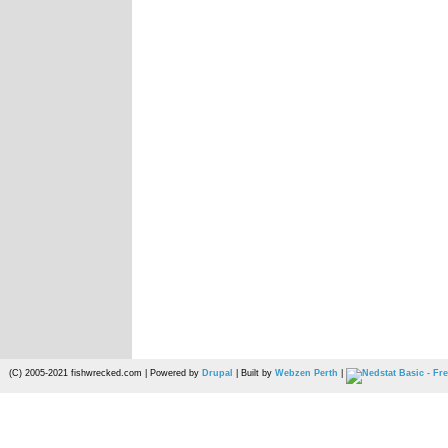
(C) 2005-2021 fishwrecked.com | Powered by
Drupal
| Built by
Webzen Perth
|