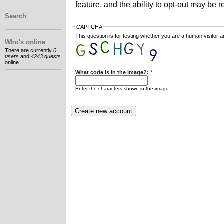
feature, and the ability to opt-out may be 
Search
CAPTCHA
This question is for testing whether you are a human visitor
Who's online
There are currently
0
users
and
4243 guests
online.
What code is in the image?:
*
Enter the characters shown in the image.