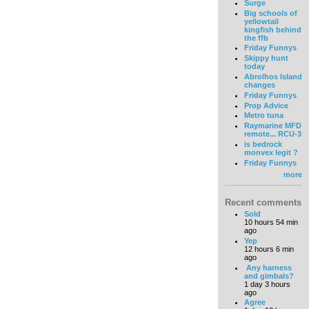
Surge
Big schools of
yellowtail
kingfish behind
the ffb
Friday Funnys
Skippy hunt
today
Abrolhos Island
changes
Friday Funnys
Prop Advice
Metro tuna
Raymarine MFD
remote... RCU-3
is bedrock
monvex legit ?
Friday Funnys
more
Recent comments
Sold
10 hours 54 min
ago
Yep
12 hours 6 min
ago
Any harness
and gimbals?
1 day 3 hours
ago
Agree