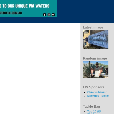
Latest image
Random image
FW Sponsors
Chivers Marine
Mackdog Tackle
Tackle Bag
Top 10 WA