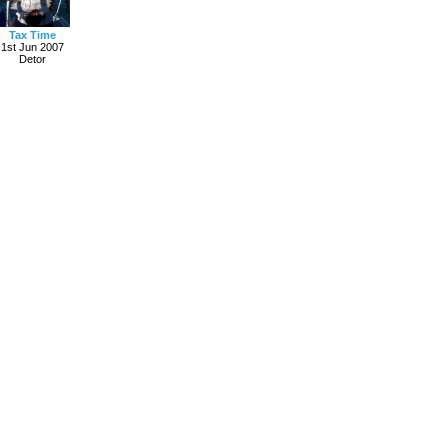
Tax Time
1st Jun 2007
Detor