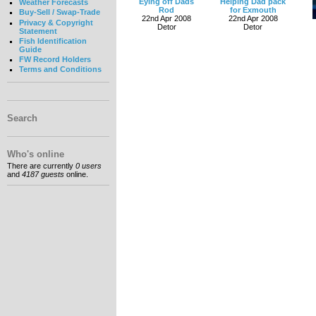
Eying off Dads
Helping Dad pack
Weather Forecasts
Rod
for Exmouth
Buy-Sell / Swap-Trade
22nd Apr 2008
22nd Apr 2008
Privacy & Copyright
Detor
Detor
Statement
Fish Identification
Guide
FW Record Holders
Terms and Conditions
Search
Who's online
There are currently
0 users
and
4187 guests
online.