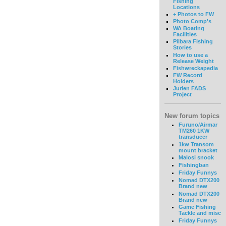
Fishing
Locations
+ Photos to FW
Photo Comp's
WA Boating
Facilities
Pilbara Fishing
Stories
How to use a
Release Weight
Fishwreckapedia
FW Record
Holders
Jurien FADS
Project
New forum topics
Furuno/Airmar
TM260 1KW
transducer
1kw Transom
mount bracket
Malosi snook
Fishingban
Friday Funnys
Nomad DTX200
Brand new
Nomad DTX200
Brand new
Game Fishing
Tackle and misc
Friday Funnys