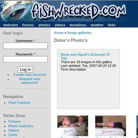
welcome
forums
photos
videos
donations
weather
links
User login
Home
»
Image galleries
Detor's Photo's
Username:
*
Password:
*
Detor and Squid's Exmouth 07
Trip
There are 16 images in this gallery
Last updated:
Tue, 2007-06-26 12:26
Term description:
Create new account
Request new
password
Navigation
View Content
Strike Zone
Forums
Photo Galleries
Videos
Links