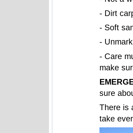
- Dirt car
- Soft sa
- Unmarke
- Care mu
make sur
EMERGE
sure abou
There is 
take ever