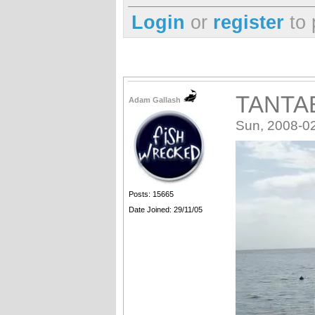
Login
or
register
to 
TANTA
Adam Gallash
Sun, 2008-0
Posts: 15665
Date Joined: 29/11/05