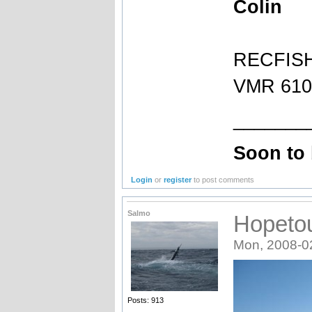
Colin
RECFIS
VMR 610 
_______
Soon to
Login
or
register
to post comments
Salmo
Hopeto
Mon, 2008-0
Posts: 913