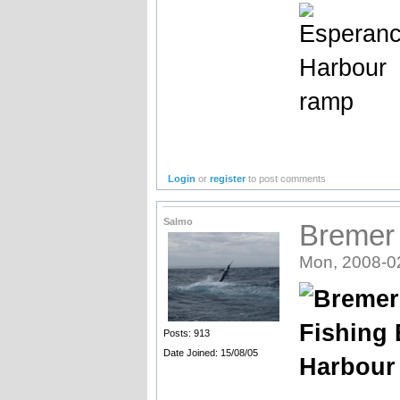
Login
or
register
to post comments
Salmo
Bremer 
Mon, 2008-0
Posts: 913
Date Joined: 15/08/05