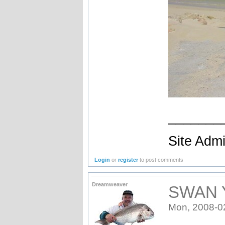
_______
Site Admi
Login
or
register
to post comments
Dreamweaver
SWAN 
Mon, 2008-0