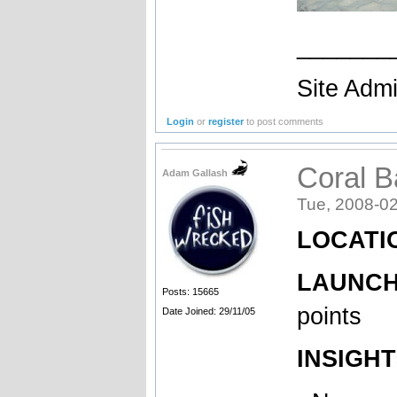
_______
Site Admi
Login
or
register
to post comments
Coral 
Adam Gallash
Tue, 2008-02
LOCATIO
LAUNCH 
Posts: 15665
points
Date Joined: 29/11/05
INSIGHT