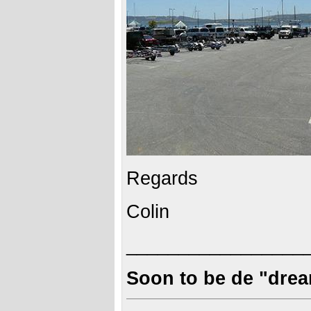
Regards
Colin
_________________
Soon to be de "dre