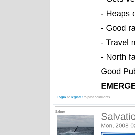
- Heaps 
- Good ra
- Travel 
- North f
Good Pub 
EMERGE
Login
or
register
to post comments
Salmo
Salvat
Mon, 2008-0