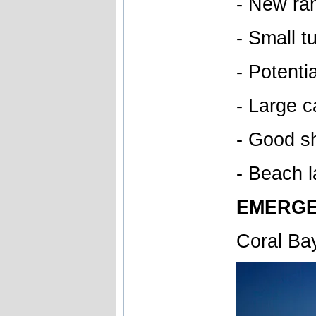
- New ra
- Small t
- Potenti
- Large c
- Good sh
- Beach l
EMERGE
Coral Ba