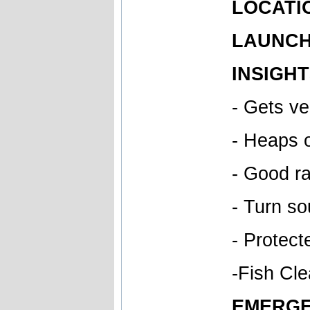
LOCATIO
LAUNCH 
INSIGHT
- Gets v
- Heaps 
- Good ra
- Turn so
- Protect
-Fish Cle
EMERGE