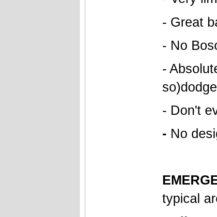
- Great b
- No Boso
- Absolut
so)dodgem
- Don't e
-
No desig
EMERGE
typical a