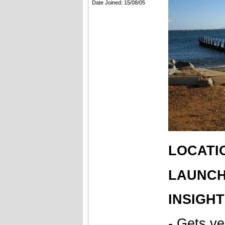
Date Joined: 15/08/05
LOCATIO
LAUNCH 
INSIGHT
- Gets v