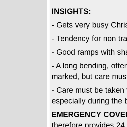
INSIGHTS:
- Gets very busy Chri
- Tendency for non tra
- Good ramps with sha
- A long bending, oft
marked, but care must
- Care must be taken 
especially during the
EMERGENCY COVE
therefore provides 24