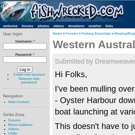
welcome
forums
photos
videos
donations
weather
links
User login
Home
»
Forums
»
Fishing Essentials
»
Boating/Engi
Western Austral
Username:
*
Password:
*
Submitted by Dreamweaver 
Hi Folks,
Create new account
Request new
password
I've been mulling over
Navigation
- Oyster Harbour down 
View Content
boat launching at vari
Strike Zone
Forums
This doesn't have to 
Photo Galleries
Videos
Links