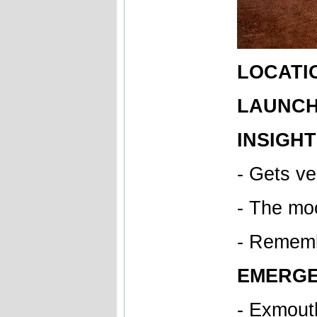
LOCATI
LAUNCH 
INSIGHT
- Gets v
- The mo
- Remembe
EMERGE
- Exmout