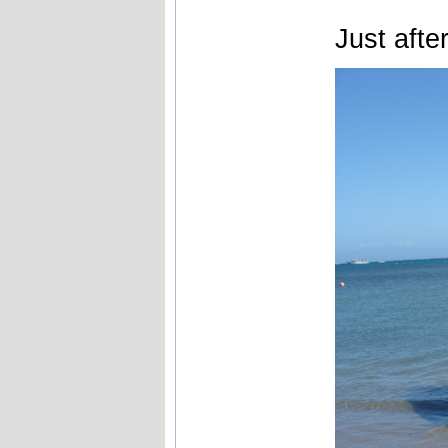
Just afte