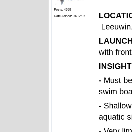
Posts: 4688
LOCATION
Date Joined: 01/12/07
Leeuwin
LAUNCH T
with fron
INSIGHT
-
Must be
swim boa
- Shallow
aquatic s
- Very li