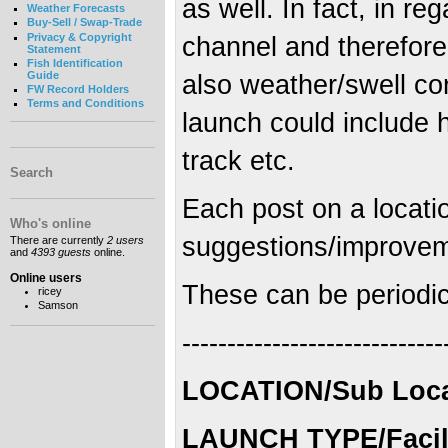
as well. In fact, in re
Weather Forecasts
Buy-Sell / Swap-Trade
Privacy & Copyright
channel and therefore
Statement
Fish Identification
Guide
also weather/swell co
FW Record Holders
Terms and Conditions
launch could include 
track etc.
Search
Each post on a locatio
Who's online
suggestions/improvemen
There are currently
2 users
and
4393 guests
online.
Online users
These can be periodica
ricey
Samson
-----------------------------
LOCATION/Sub Locat
LAUNCH TYPE/Facili