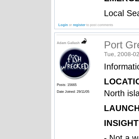
Local Se
Login
or
register
to post comments
Port Gr
Adam Gallash
Tue, 2008-02
Informat
LOCATIO
Posts: 15665
North isl
Date Joined: 29/11/05
LAUNCH 
INSIGHT
- Not a w