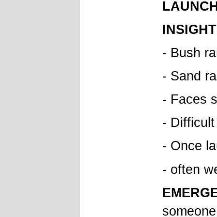
LAUNCH 
INSIGHT
- Bush r
- Sand ra
- Faces s
- Difficu
- Once la
- often w
EMERGE
someone 