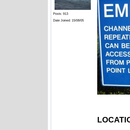
Posts: 913
Date Joined: 15/08/05
LOCATIO