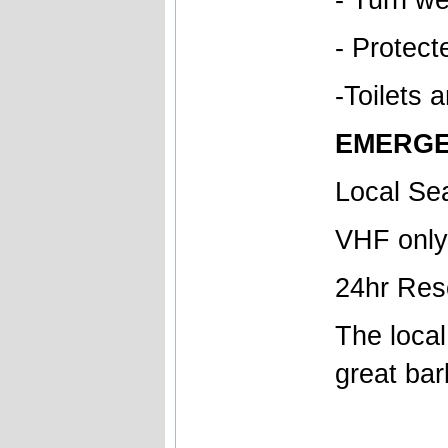
- Protec
-Toilets 
EMERGE
Local Se
VHF only
24hr Res
The local
great bar