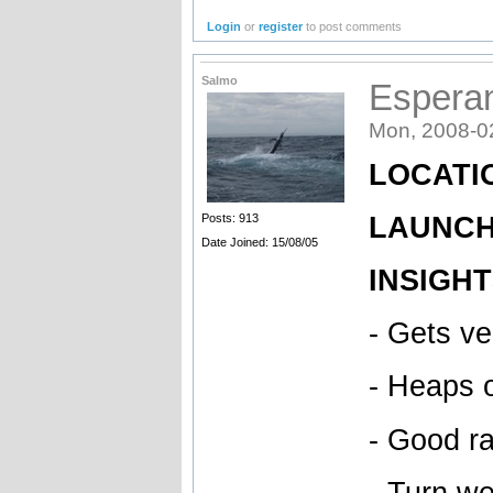
Login
or
register
to post comments
Salmo
Espera
Mon, 2008-0
LOCATIO
LAUNCH 
Posts: 913
Date Joined: 15/08/05
INSIGHT
- Gets v
- Heaps 
- Good ra
- Turn we