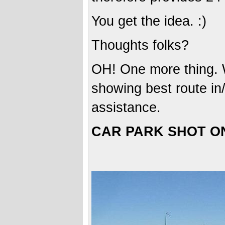
You get the idea. :)
Thoughts folks?
OH! One more thing. W
showing best route in/
assistance.
CAR PARK SHOT O