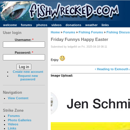
welcome
forums
photos
videos
donations
weather
links
User login
Home
»
Forums
»
Fishing Forums
»
Fishing Discus
Friday Funnys Happy Easter
Username:
*
Submitted by ledge64 on Fri, 2025-04-18 08:11
Password:
*
Enjoy
‹ Heading to Exmouth 
Create new account
Image Upload:
Request new
password
Navigation
View Content
Strike Zone
Forums
Photo Galleries
Videos
Links