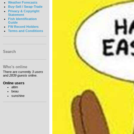
Weather Forecasts
Buy-Sell / Swap-Trade
Privacy & Copyright
Statement
Fish Identification
Guide
FW Record Holders
Terms and Conditions
Search
Who's online
There are currently
3 users
and
2839 guests
online.
Online users
altim
beau
sunshine