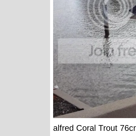
alfred Coral Trout 76