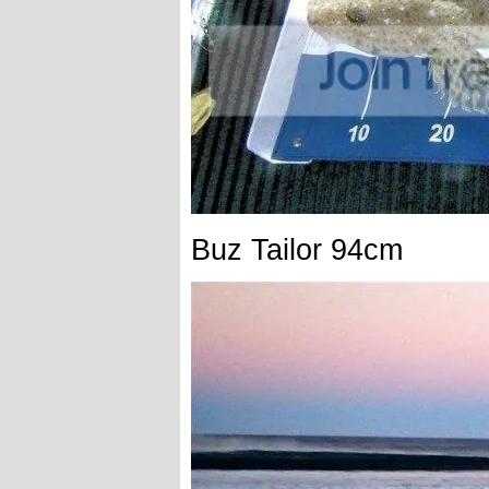
Buz Tailor 94cm