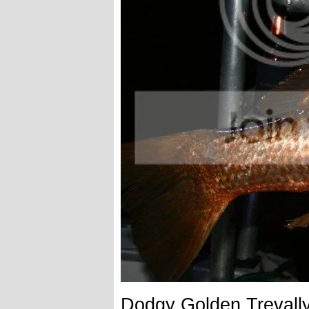
Dodgy Golden Trevall