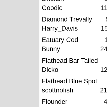
Goodie 11/8
Diamond Tre
Harry_Davis 15/
Eatuary C
Bunny 24/10
Flathead B
Dicko 12/6/
Flathead Bl
scottnofish 21/
Flounder