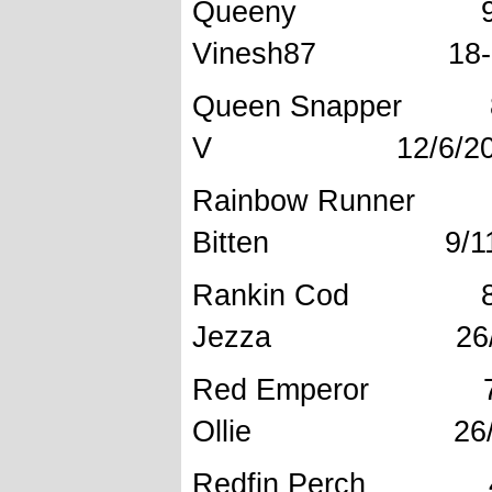
Queeny 96
Vinesh87 18-7
Queen Sna
V 12/6/20
Rainbow 
Bitten 9/11/
Rankin 
Jezza 26/4/
Red Empe
Ollie 26/4/
Redfin Perc