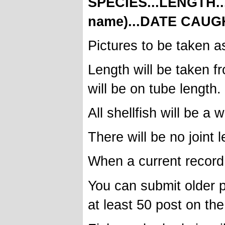
SPECIES...LENGTH.
name)...DATE CAUG
Pictures to be taken as 
Length will be taken fr
will be on tube length.
All shellfish will be a
There will be no joint
When a current record i
You can submit older p
at least 50 post on the 