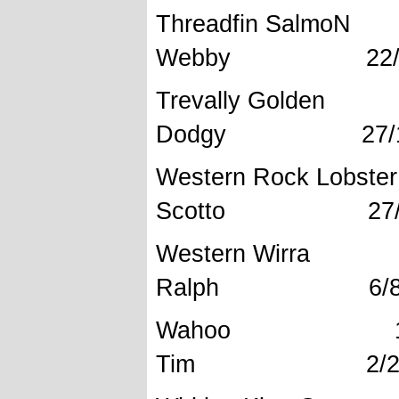
Threadfin S
Webby 22/10
Trevally Gol
Dodgy 27/10
Western Roc
Scotto 27/12
Western 
Ralph 6/8/2
Wahoo 1
Tim 2/2/2