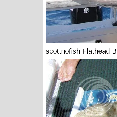
scottnofish Flathead 