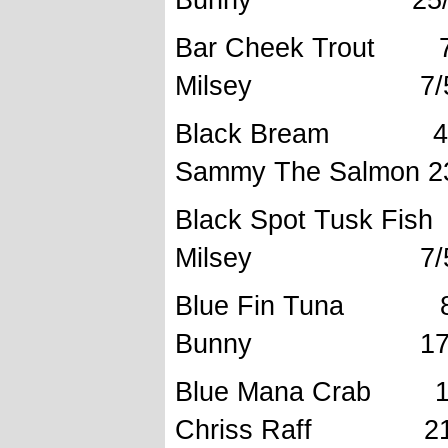
Bar Cheek
Milsey 7/5/
Black Brea
Sammy The Salmon 2
Black Spot 
Milsey 7/5/
Blue Fi
Bunny 17/10
Blue Mana C
Chriss Raff 21/