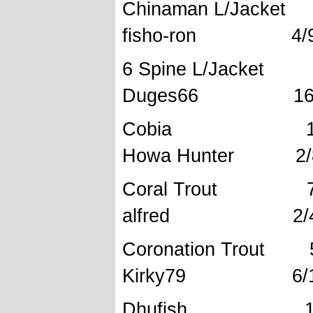
Chinaman L
fisho-ron 4/9/
6 Spine 
Duges66 16.6
Cobia 12
Howa Hunter 2/8
Coral Tr
alfred 2/4/
Coronation
Kirky79 6/1/
Dhufish