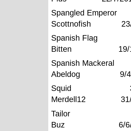
Spangled 
Scottnofish 23/
Spanish 
Bitten 19/11
Spanish Mac
Abeldog 9/4/
Squid 37
Merdell12 31/
Tailor
Buz 6/6/2