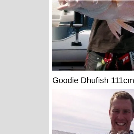
Goodie Dhufish 111cm