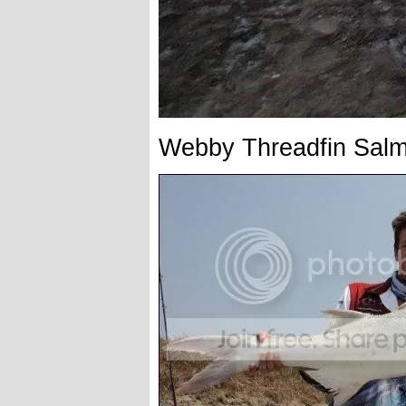
Webby Threadfin Sal