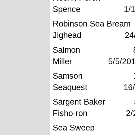
Spence 1/1/
Robinson 
Jighead 24/7
Salmon 8
Miller 5/5/201
Samson 
Seaquest 16/1
Sargent B
Fisho-ron 2/2
Sea Swee