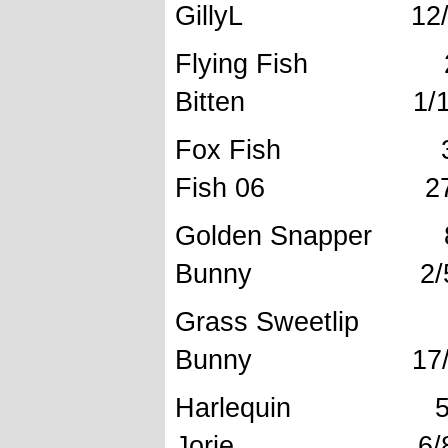
GillyL 12/6/
Flying Fi
Bitten 1/12/
Fox Fis
Fish 06 27/3
Golden Sn
Bunny 2/5/
Grass Sw
Bunny 17/10
Harlequ
Jorie 6/8/