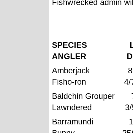
Fishwrecked admin will
FISHWRE
SPECIES L
ANGLER DAT
Amberjac
Fisho-ron 4/7/
Baldchin 
Lawndered 3/5
Barramundi 
Bunny 25/7/