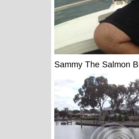
Sammy The Salmon B