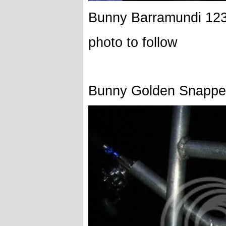
Bunny Barramundi 12
photo to follow
Bunny Golden Snappe