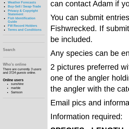
can contact Adam if y
Weather Forecasts
Buy-Sell / Swap-Trade
Privacy & Copyright
Statement
You can submit entrie
Fish Identification
Guide
Fishwrecked. If submi
FW Record Holders
Terms and Conditions
be included.
Search
Any species can be ent
Who's online
2 pictures preferred w
There are currently
3 users
and
3724 guests
online.
one of the angler holdi
Online users
sunshine
the angler with the cat
marble
Samson
Email pics and informa
Information required: