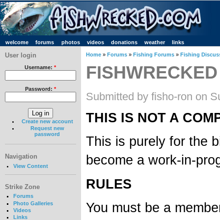
welcome
forums
photos
videos
donations
weather
links
User login
Home
»
Forums
»
Fishing Forums
»
Fishing Discus
FISHWRECKED
Username:
*
Password:
*
Submitted by fisho-ron on S
THIS IS NOT A COM
Create new account
Request new
password
This is purely for the
become a work-in-prog
Navigation
View Content
RULES
Strike Zone
Forums
You must be a member 
Photo Galleries
Videos
Links