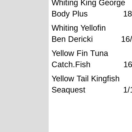
Whiting Ki
Body Plus 18/5
Whiting Yel
Ben Dericki 16/1
Yellow Fi
Catch.Fish 16/1
Yellow Tail
Seaquest 1/12