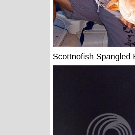
Scottnofish Spangled