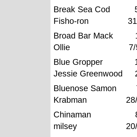
Break Se
Fisho-ron 31/1
Broad Bar
Ollie 7/5/
Blue Grop
Jessie Greenwood 2
Bluenose
Krabman 28/8
Chinama
milsey 20/07