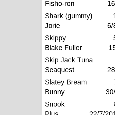
Fisho-ron 16/1
Shark (g
Jorie 6/8 
Skippy 
Blake Fuller 15/
Skip Jack Tu
Seaquest 28/1
Slatey 
Bunny 30/10
Snook 8
Plus 22/7/201