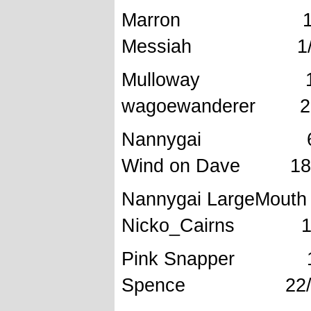
Marron 
Messiah 1/2/
Mullowa
wagoewanderer 28
Nannyga
Wind on Dave 18/
Nannygai Larg
Nicko_Cairns 19
Pink Snapper
Spence 22/9/