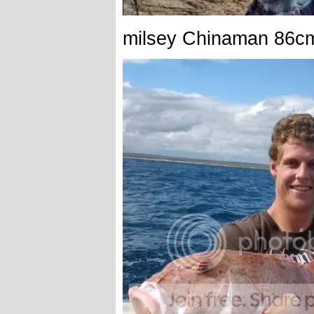
milsey Chinaman 86c