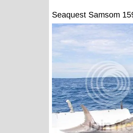
Seaquest Samsom 15