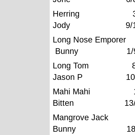
Herring 32
Jody 9/11/
Long Nose E
Bunny 1/9/
Long Tom 8
Jason P 10/1
Mahi Mahi
Bitten 13/8/
Mangrov
Bunny 18/10