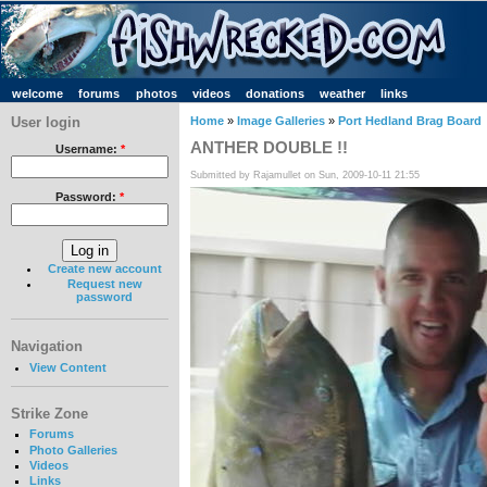
welcome
forums
photos
videos
donations
weather
links
User login
Home
»
Image Galleries
»
Port Hedland Brag Board
ANTHER DOUBLE !!
Username:
*
Submitted by Rajamullet on Sun, 2009-10-11 21:55
Password:
*
Create new account
Request new
password
Navigation
View Content
Strike Zone
Forums
Photo Galleries
Videos
Links