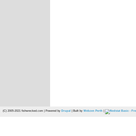
(C) 2005-2021 fishwrecked.com | Powered by
Drupal
| Built by
Webzen Perth
|