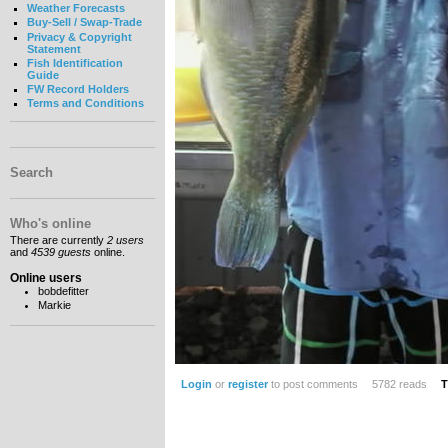
Weather Forecasts
Buy-Sell / Swap-Trade
Privacy & Copyright
Statement
Fish Identification
Guide
FW Record Holders
Terms and Conditions
Search
Who's online
There are currently
2 users
and
4539 guests
online.
Online users
bobdefitter
Markie
Login
or
register
to post comments
5782 reads
T