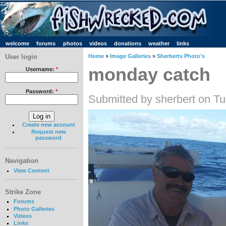
welcome
forums
photos
videos
donations
weather
links
User login
Home
»
Image Galleries
»
Sherberts Photo's
monday catch
Username:
*
Password:
*
Submitted by sherbert on T
Create new account
Request new
password
Navigation
View Content
Strike Zone
Forums
Photo Galleries
Videos
Links