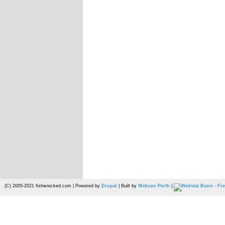
(C) 2005-2021 fishwrecked.com | Powered by
Drupal
| Built by
Webzen Perth
|