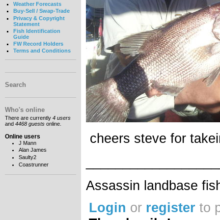
Weather Forecasts
Buy-Sell / Swap-Trade
Privacy & Copyright
Statement
Fish Identification
Guide
FW Record Holders
Terms and Conditions
Search
Who's online
There are currently
4 users
and
4468 guests
online.
cheers steve for takei
Online users
J Mann
Alan James
__________________
Saulty2
Coastrunner
Assassin landbase fis
Login
or
register
to 