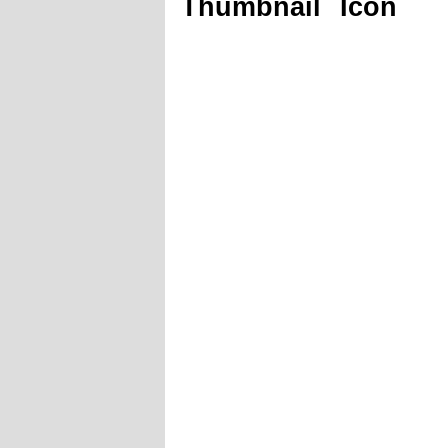
Thumbnail
Icon