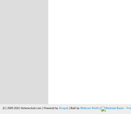
(C) 2005-2021 fishwrecked.com | Powered by
Drupal
| Built by
Webzen Perth
|