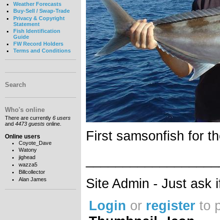
Weather Forecasts
Buy-Sell / Swap-Trade
Privacy & Copyright
Statement
Fish Identification
Guide
FW Record Holders
Terms and Conditions
Search
Who's online
There are currently
6 users
and
4473 guests
online.
First samsonfish for t
Online users
Coyote_Dave
Watony
__________________
jighead
wazza5
Billcollector
Site Admin - Just ask 
Alan James
Login
or
register
to 