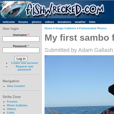
welcome
forums
photos
videos
donations
weather
links
User login
Home
»
Image Galleries
»
Fishwrecked Photos
My first sambo 
Username:
*
Password:
*
Submitted by Adam Gallash 
Create new account
Request new
password
Navigation
View Content
Strike Zone
Forums
Photo Galleries
Videos
Links