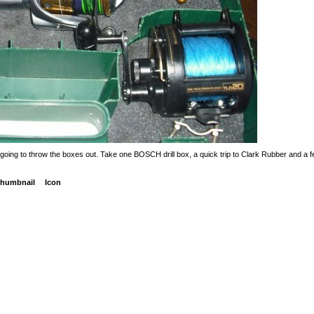
ng to throw the boxes out. Take one BOSCH drill box, a quick trip to Clark Rubber and a few
humbnail
Icon