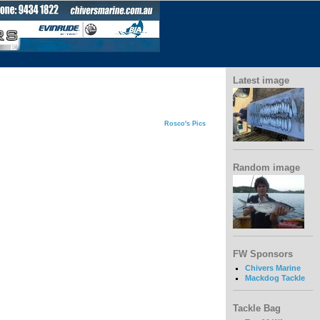
Latest image
Rosco's Pics
Random image
FW Sponsors
Chivers Marine
Mackdog Tackle
Tackle Bag