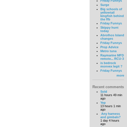
Friday Funnys
Surge
Big schools of
yellowtail
kingfish behind
the ffb
Friday Funnys
Skippy hunt
today
Abrolhos Island
changes
Friday Funnys
Prop Advice
Metro tuna
Raymarine MFD
remote... RCU-3
is bedrock
monvex legit ?
Friday Funnys
more
Recent comments
Sold
11 hours 49 min
ago
Yep
13 hours 1 min
ago
Any harness
and gimbals?
1 day 4 hours
ago