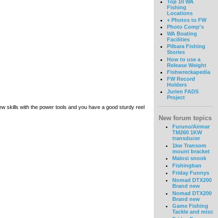
Top 10 WA
Fishing
Locations
+ Photos to FW
Photo Comp's
WA Boating
Facilities
Pilbara Fishing
Stories
How to use a
Release Weight
Fishwreckapedia
FW Record
Holders
Jurien FADS
Project
 skills with the power tools and you have a good sturdy reel
New forum topics
Furuno/Airmar
TM260 1KW
transducer
1kw Transom
mount bracket
Malosi snook
Fishingban
Friday Funnys
Nomad DTX200
Brand new
Nomad DTX200
Brand new
Game Fishing
Tackle and misc