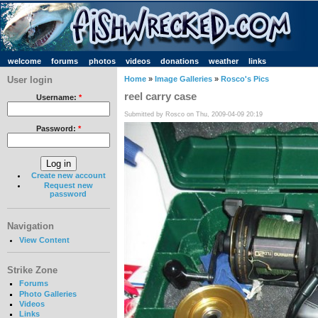
welcome
forums
photos
videos
donations
weather
links
User login
Home
»
Image Galleries
»
Rosco's Pics
reel carry case
Username:
*
Submitted by Rosco on Thu, 2009-04-09 20:19
Password:
*
Create new account
Request new
password
Navigation
View Content
Strike Zone
Forums
Photo Galleries
Videos
Links