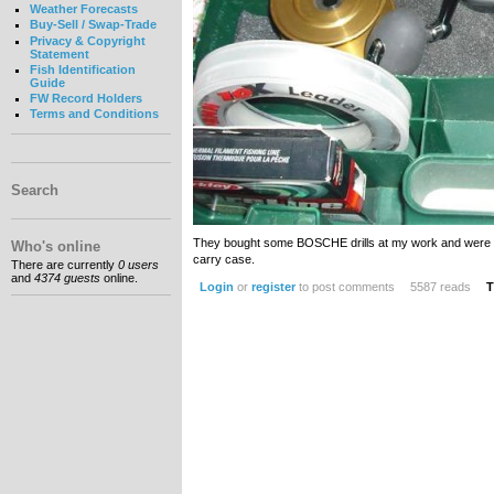
Weather Forecasts
Buy-Sell / Swap-Trade
Privacy & Copyright
Statement
Fish Identification
Guide
FW Record Holders
Terms and Conditions
Search
They bought some BOSCHE drills at my work and were goi
Who's online
carry case.
There are currently
0 users
and
4374 guests
online.
Login
or
register
to post comments
5587 reads
T