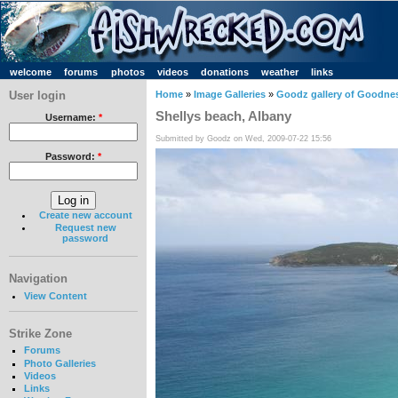
welcome
forums
photos
videos
donations
weather
links
User login
Home
»
Image Galleries
»
Goodz gallery of Goodne
Shellys beach, Albany
Username:
*
Submitted by Goodz on Wed, 2009-07-22 15:56
Password:
*
Create new account
Request new
password
Navigation
View Content
Strike Zone
Forums
Photo Galleries
Videos
Links