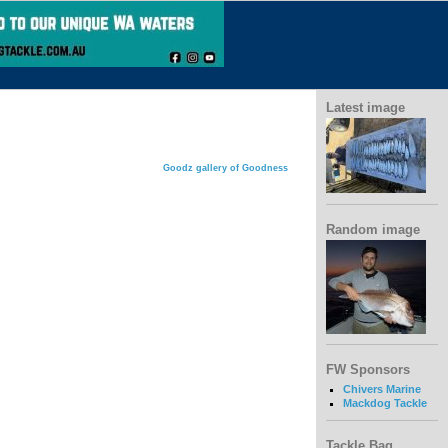
Latest image
Goodz gallery of Goodness
Random image
FW Sponsors
Chivers Marine
Mackdog Tackle
Tackle Bag