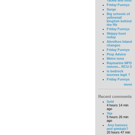
Tackle and misc
Friday Funnys
Surge
Big schools of
yellowtail
kingfish behind
the ffb
Friday Funnys
Skippy hunt
today
Abrolhos Island
changes
Friday Funnys
Prop Advice
Metro tuna
Raymarine MFD
remote... RCU-3
is bedrock
monvex legit ?
Friday Funnys
more
Recent comments
Sold
4 hours 14 min
ago
Yep
5 hours 26 min
ago
Any harness
and gimbals?
20 hours 47 min