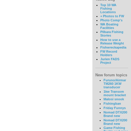
Top 10 WA
Fishing
Locations
+ Photos to FW
Photo Comp's
WA Boating
Facilities
Pilbara Fishing
Stories
How to use a
Release Weight
Fishwreckapedia
FW Record
Holders
Jurien FADS
Project
New forum topics
Furuno/Airmar
TM260 1KW
transducer
1kw Transom
mount bracket
Malosi snook
Fishingban
Friday Funnys
Nomad DTX200
Brand new
Nomad DTX200
Brand new
Game Fishing