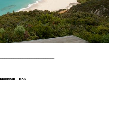
_______________________________
humbnail
Icon