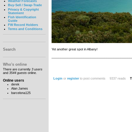
Weather Forecasts
Buy-Sell / Swap-Trade
Privacy & Copyright
Statement
Fish Identification
Guide
FW Record Holders
Terms and Conditions
Search
Yet another great spot in Albany!
_____________________________________________
Who's online
There are currently
3 users
and
3544 guests
online.
Login
or
register
to post comments
9337 reads
T
Online users
derek
Alan James
barcelona125