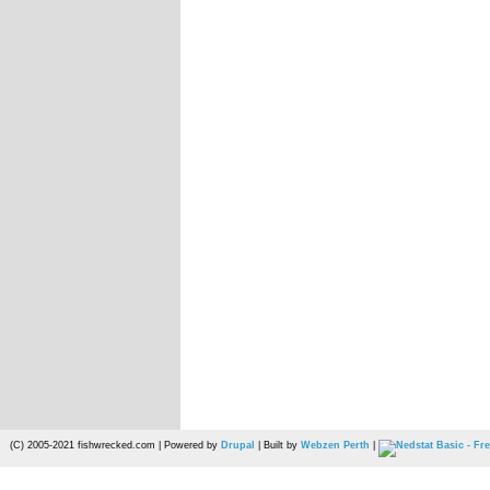
(C) 2005-2021 fishwrecked.com | Powered by
Drupal
| Built by
Webzen Perth
|