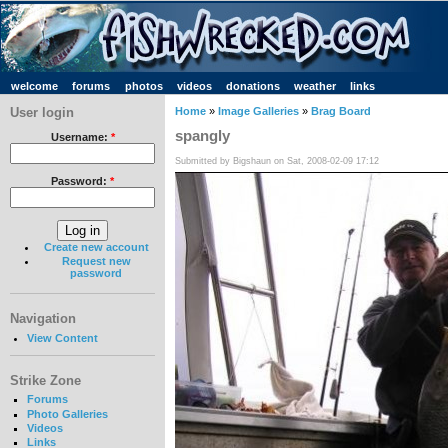
welcome
forums
photos
videos
donations
weather
links
User login
Home
»
Image Galleries
»
Brag Board
spangly
Username:
*
Submitted by Bigshaun on Sat, 2008-02-09 17:12
Password:
*
Create new account
Request new
password
Navigation
View Content
Strike Zone
Forums
Photo Galleries
Videos
Links