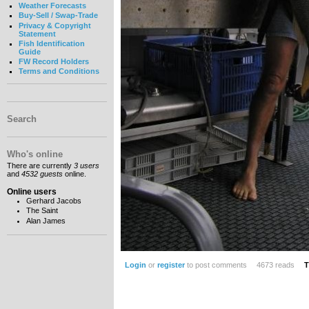
Weather Forecasts
Buy-Sell / Swap-Trade
Privacy & Copyright
Statement
Fish Identification
Guide
FW Record Holders
Terms and Conditions
Search
Who's online
There are currently
3 users
and
4532 guests
online.
Online users
Gerhard Jacobs
The Saint
Alan James
Login
or
register
to post comments
4673 reads
T