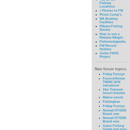
Fishing
Locations
+ Photos to FW
Photo Comp's
WA Boating
Facilities
Pilbara Fishing
Stories
How to use a
Release Weight
Fishwreckapedia
FW Record
Holders
Jurien FADS
Project
New forum topics
Friday Funnys
Furuno/Airmar
TM260 1KW
transducer
1kw Transom
mount bracket
Malosi snook
Fishingban
Friday Funnys
Nomad DTX200
Brand new
Nomad DTX200
Brand new
Game Fishing
Tackle and misc