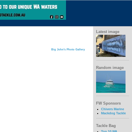
Latest image
Big John's Photo Gallery
Random image
FW Sponsors
Chivers Marine
Mackdog Tackle
Tackle Bag
Top 10 WA