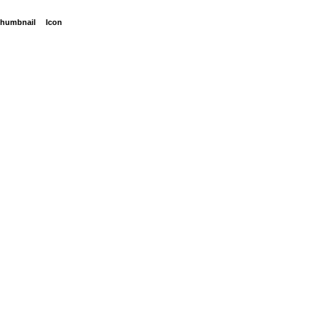
humbnail
Icon