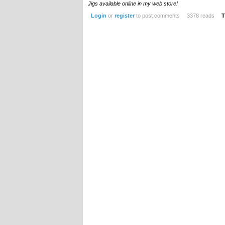
Jigs available online in my web store!
Login
or
register
to post comments
3378 reads
T