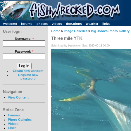
welcome
forums
photos
videos
donations
weather
links
User login
Home
»
Image Galleries
»
Big John's Photo Gallery
Three mile YTK
Username:
*
Submitted by big john on Sun, 2020-09-13 00:00
Password:
*
Create new account
Request new
password
Navigation
View Content
Strike Zone
Forums
Photo Galleries
Videos
Links