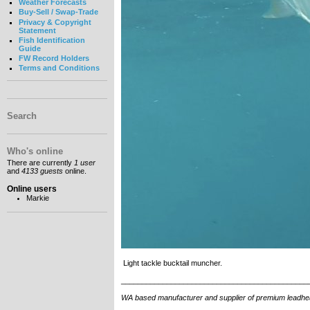
Weather Forecasts
Buy-Sell / Swap-Trade
Privacy & Copyright
Statement
Fish Identification
Guide
FW Record Holders
Terms and Conditions
Search
Who's online
There are currently
1 user
and
4133 guests
online.
Online users
Markie
Light tackle bucktail muncher.
_____________________________________________
WA based manufacturer and supplier of premium leadhead jig