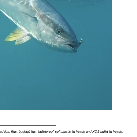
_______________________________
s, fligs, bucktail jigs, 'bulletproof' soft plastic jig heads and XOS bullet jig heads.