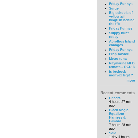
Friday Funnys
Surge
Big schools of
yellowtail
kingfish behind
the ffb
Friday Funnys
Skippy hunt
today
Abrolhos Island
changes
Friday Funnys
Prop Advice
Metro tuna
Raymarine MFD
remote... RCU-3
is bedrock
monvex legit ?
more
Recent comments
Cheers
4 hours 27 min
ago
Black Magic
Equalizer
Harness &
Gimbal
7 hours 28 min
ago
Sold
1 day 4 hours