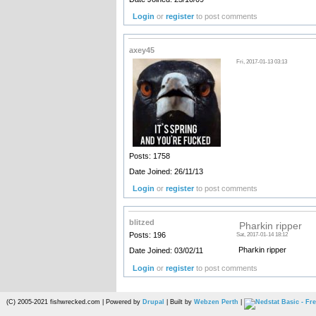
Login
or
register
to post comments
axey45
Fri, 2017-01-13 03:13
Posts: 1758
Date Joined: 26/11/13
Login
or
register
to post comments
blitzed
Pharkin ripper
Posts: 196
Sat, 2017-01-14 18:12
Pharkin ripper
Date Joined: 03/02/11
Login
or
register
to post comments
(C) 2005-2021 fishwrecked.com | Powered by
Drupal
| Built by
Webzen Perth
|