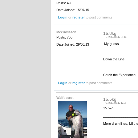
Posts: 49
Date Joined: 15/07/15
Login
or
register
to post comments
Meeuwissen
16.8kg
Posts: 755
Thu, 2017-01-12 09:44
My guess
Date Joined: 29/03/13
__________________
Down the Line
Catch the Experience
Login
or
register
to post comments
Walfootrot
15.5kg
Thu, 2017-01-12 12:08
15.5kg
__________________
More drum lines, kill th