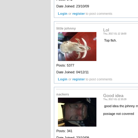
Date Joined: 23/10/09
Login
or
register
to post comments
little johnny
Lol
Thu, 2017-01-12 18:00
Top fish.
Posts: 5377
Date Joined: 04/12/11
Login
or
register
to post comments
nackers
Good idea
Thu, 2017-01-12 20:29
good idea tho johnny m
postage not covered
Posts: 341
Date Joined: 23/10/09