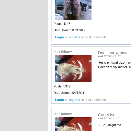
Posts: 1147
Date Joined: 07/12/06
Login
or
register
to post comments
little johnny
Don't know how ta
Wed, 2017-01-11 21:32
He is or hand size. I wo
Doesn't really matter .n
Posts: 5377
Date Joined: 04/12/11
Login
or
register
to post comments
little johnny
Could be
Wed, 2017-01-11 21:32
12.2 , lol got me