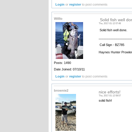
Login
or
register
to post comments
Willlo
Solid fish well do
Thu, 2017-01-12 07:48
Solid fish well done.
__________________
Call Sign - BZ785
Haynes Hunter Prowle
Posts: 1490
Date Joined: 07/10/11
Login
or
register
to post comments
brownie2
nice efforts!
Thu, 2017-01-12 08:57
solid fish!