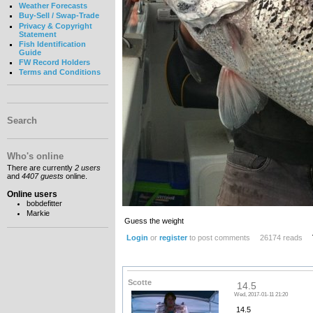
Weather Forecasts
Buy-Sell / Swap-Trade
Privacy & Copyright
Statement
Fish Identification
Guide
FW Record Holders
Terms and Conditions
Search
Who's online
There are currently
2 users
and
4407 guests
online.
Online users
bobdefitter
Markie
Guess the weight
Login
or
register
to post comments
26174 reads
Scotte
14.5
Wed, 2017-01-11 21:20
14.5