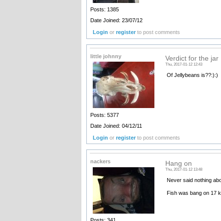
Posts: 1385
Date Joined: 23/07/12
Login
or
register
to post comments
little johnny
Verdict for the jar
Thu, 2017-01-12 12:43
Of Jellybeans is??:):)
Posts: 5377
Date Joined: 04/12/11
Login
or
register
to post comments
nackers
Hang on
Thu, 2017-01-12 13:48
Never said nothing abo
Fish was bang on 17 
Posts: 341