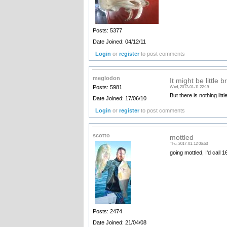
Posts: 5377
Date Joined: 04/12/11
Login
or
register
to post comments
meglodon
It might be little b
Posts: 5981
Wed, 2017-01-11 22:19
But there is nothing litt
Date Joined: 17/06/10
Login
or
register
to post comments
scotto
mottled
Thu, 2017-01-12 06:53
going mottled, I'd call 
Posts: 2474
Date Joined: 21/04/08