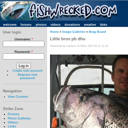
welcome
forums
photos
videos
donations
weather
links
User login
Home
»
Image Galleries
»
Brag Board
Little bros pb dhu
Username:
*
Submitted by nackers on Wed, 2017-01-11 21:16
Password:
*
Create new account
Request new
password
Navigation
View Content
Strike Zone
Forums
Photo Galleries
Videos
Links