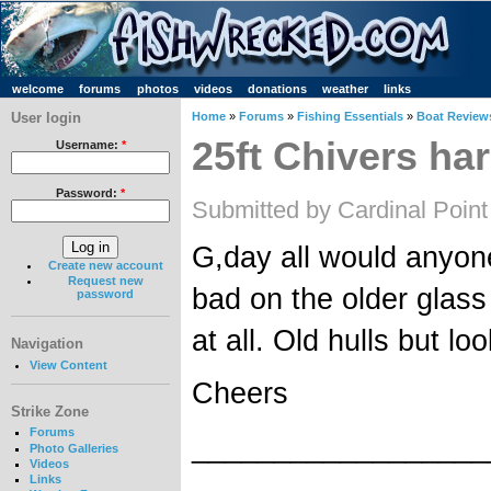
welcome
forums
photos
videos
donations
weather
links
User login
Home
»
Forums
»
Fishing Essentials
»
Boat Review
25ft Chivers ha
Username:
*
Password:
*
Submitted by Cardinal Point
G,day all would anyon
Create new account
Request new
bad on the older glass
password
at all. Old hulls but l
Navigation
View Content
Cheers
Strike Zone
Forums
__________________
Photo Galleries
Videos
Links