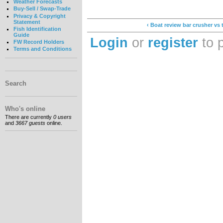
Weather Forecasts
Buy-Sell / Swap-Trade
Privacy & Copyright
Statement
‹ Boat review bar crusher vs 
Fish Identification
Guide
Login
or
register
to 
FW Record Holders
Terms and Conditions
Search
Who's online
There are currently
0 users
and
3667 guests
online.