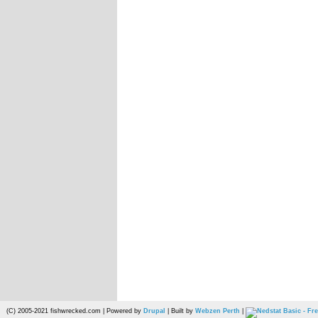
(C) 2005-2021 fishwrecked.com | Powered by
Drupal
| Built by
Webzen Perth
|