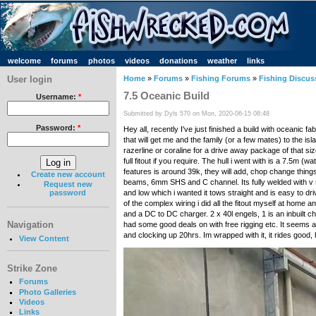
welcome
forums
photos
videos
donations
weather
links
User login
Home
»
Forums
»
Fishing Forums
»
Fishing Discus
7.5 Oceanic Build
Username:
*
Submitted by Dyls 570 on Mon, 2020-06-15 08:48
Password:
*
Hey all, recently I've just finished a build with oceanic 
that will get me and the family (or a few mates) to the is
razerline or coraline for a drive away package of that s
full fitout if you require. The hull i went with is a 7.5m
features is around 39k, they will add, chop change things
Create new account
beams, 6mm SHS and C channel. Its fully welded with v shape
Request new
and low which i wanted it tows straight and is easy to dr
password
of the complex wiring i did all the fitout myself at hom
and a DC to DC charger. 2 x 40l engels, 1 is an inbuilt
Navigation
had some good deals on with free rigging etc. It seems a go
and clocking up 20hrs. Im wrapped with it, it rides good,
View Content
Strike Zone
Forums
Photo Galleries
Videos
Links