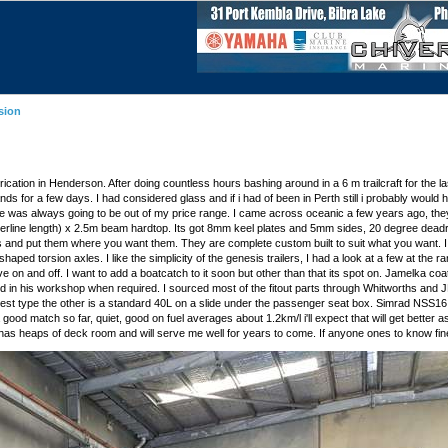
sion
fabrication in Henderson. After doing countless hours bashing around in a 6 m trailcraft for the 
lands for a few days. I had considered glass and if i had of been in Perth still i probably would
ize was always going to be out of my price range. I came across oceanic a few years ago, they'
 (waterline length) x 2.5m beam hardtop. Its got 8mm keel plates and 5mm sides, 20 degree deadri
 and put them where you want them. They are complete custom built to suit what you want. I fo
d torsion axles. I like the simplicity of the genesis trailers, I had a look at a few at the ram
ive on and off. I want to add a boatcatch to it soon but other than that its spot on. Jamelka c
e and in his workshop when required. I sourced most of the fitout parts through Whitworths an
 chest type the other is a standard 40L on a slide under the passenger seat box. Simrad NSS1
od match so far, quiet, good on fuel averages about 1.2km/l i'll expect that will get better as 
 has heaps of deck room and will serve me well for years to come. If anyone ones to know fine