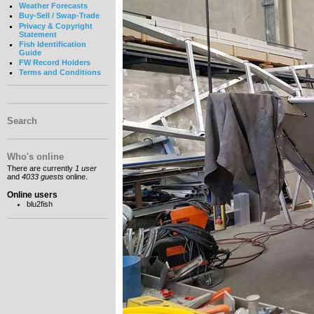
Weather Forecasts
Buy-Sell / Swap-Trade
Privacy & Copyright
Statement
Fish Identification
Guide
FW Record Holders
Terms and Conditions
Search
Who's online
There are currently
1 user
and
4033 guests
online.
Online users
blu2fish