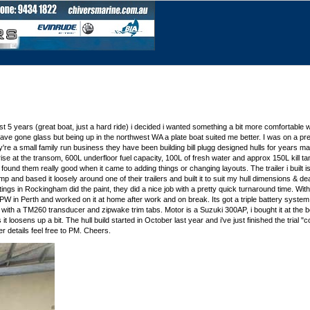
last 5 years (great boat, just a hard ride) i decided i wanted something a bit more comfortable 
 have gone glass but being up in the northwest WA a plate boat suited me better. I was on a pret
re a small family run business they have been building bill plugg designed hulls for years ma
se at the transom, 600L underfloor fuel capacity, 100L of fresh water and approx 150L kill tank
und them really good when it came to adding things or changing layouts. The trailer i built is
p and based it loosely around one of their trailers and built it to suit my hull dimensions & dea
oatings in Rockingham did the paint, they did a nice job with a pretty quick turnaround time. W
d JPW in Perth and worked on it at home after work and on break. Its got a triple battery sys
6 with a TM260 transducer and zipwake trim tabs. Motor is a Suzuki 300AP, i bought it at the
it loosens up a bit. The hull build started in October last year and i've just finished the trial
r details feel free to PM. Cheers.