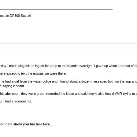
______________________________________________________________
onsole DF300 Suzuki
ay I tried using this to log on for a trip to the islands overnight, I gave up when I ran out of ph
here except to text the missus we were there.
 she had a call from the water police and I found about a dozen messages both on the app an
e saying it hadnt.
his afternoon, they were great, recorded the issue and said they'd also heard VMR trying to
g, I had a screenshot.
__________________________________________________________
d he'll show you his true face...