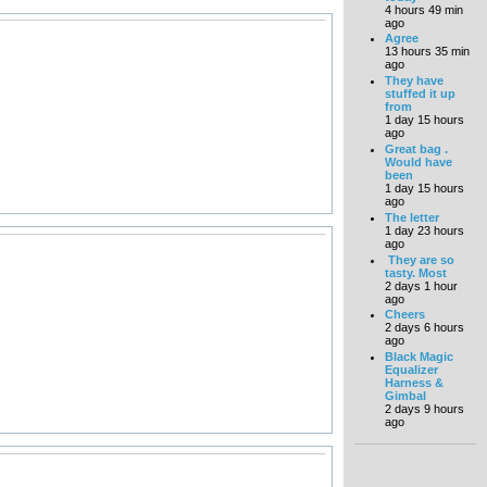
4 hours 49 min
ago
Agree
13 hours 35 min
ago
They have
stuffed it up
from
1 day 15 hours
ago
Great bag .
Would have
been
1 day 15 hours
ago
The letter
1 day 23 hours
ago
They are so
tasty. Most
2 days 1 hour
ago
Cheers
2 days 6 hours
ago
Black Magic
Equalizer
Harness &
Gimbal
2 days 9 hours
ago