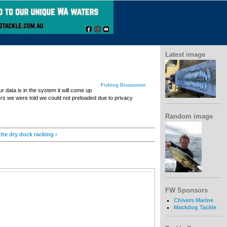
Latest image
Fishing Discussion
data is in the system it will come up
rs we were told we could not preloaded due to privacy
Random image
the dry dock racking ›
FW Sponsors
Chivers Marine
Mackdog Tackle