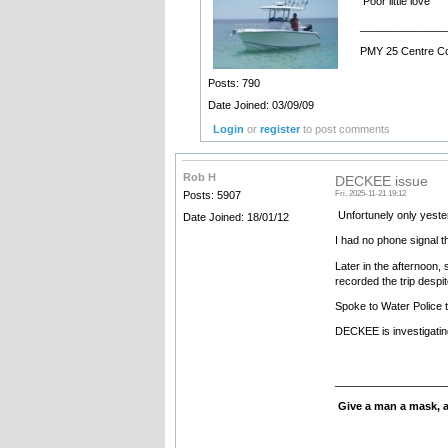
Poor little love
______________
PMY 25 Centre C
Posts: 790
Date Joined: 03/09/09
Login
or
register
to post comments
Rob H
DECKEE issue
Posts: 5907
Fri, 2025-11-21 19:12
Unfortunely only yesterd
Date Joined: 18/01/12
I had no phone signal t
Later in the afternoon,
recorded the trip despit
Spoke to Water Police t
DECKEE is investigatin
__________________
Give a man a mask, an