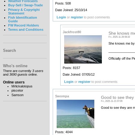
Weather Forecasts
Posts: 508
Buy-Sell / Swap-Trade
Privacy & Copyright
Date Joined: 25/10/14
Statement
Login
or
register
to post comments
Fish Identification
Guide
FW Record Holders
Terms and Conditions
Jackfrost80
She knows me
Fri, 2025-11-28 08:33
She knows me by v
Search
______________
Officially off the
Who's online
Posts: 8157
There are currently
3 users
Date Joined: 07/05/12
and
3690 guests
online.
Login
or
register
to post comments
Online users
Mrlickalotopus
piscetor
Samson
Swompa
Good to see they
Fri, 2025-11-21 07:09
Good to see they are m
Posts: 4044