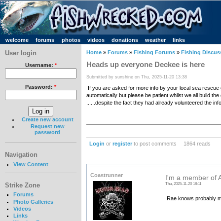
welcome
forums
photos
videos
donations
weather
links
User login
Home
»
Forums
»
Fishing Forums
»
Fishing Discus
Heads up everyone Deckee is here
Username:
*
Submitted by sunshine on Thu, 2025-11-20 13:38
Password:
*
If you are asked for more info by your local sea rescue
automatically but please be patient whilst we all buil
......despite the fact they had already volunteered the info 
Create new account
Request new
password
Login
or
register
to post comments
1864 reads
Navigation
View Content
Coastrunner
I'm a member of 
Thu, 2025-11-20 18:11
Strike Zone
Forums
Rae knows probably m
Photo Galleries
Videos
Links