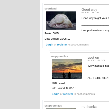
scottland
Good way
Fri, 2025-11-21 13:37
Good way to get your 
__________________
i support two teams ea
Posts: 3045
Date Joined: 10/05/10
Login
or
register
to post comments
snappermiles
spot on
Fri, 2025-11-21 15:03
ive watched it ha
______________
ALL FISHERMEN 
Posts: 2102
Date Joined: 05/11/10
Login
or
register
to post comments
snappermiles
no thanks