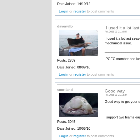
Date Joined: 14/10/12
Login
or
register
to post comments
davewillo
I used it a lot las
Fri, 2025-11-21 10:54
I used it a lot last se
mechanical issue.
__________________
PGFC member and lure
Posts: 2709
Date Joined: 08/09/16
Login
or
register
to post comments
scottland
Good way
Fri, 2025-11-21 13:37
Good way to get your 
__________________
i support two teams ea
Posts: 3045
Date Joined: 10/05/10
Login
or
register
to post comments