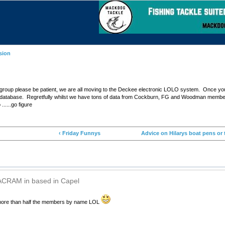
sion
 group please be patient, we are all moving to the Deckee electronic LOLO system. Once your 
d the database. Regretfully whilst we have tons of data from Cockburn, FG and Woodman membe
......go figure
‹ Friday Funnys
Advice on Hilarys boat pens or 
ACRAM in based in Capel
ore than half the members by name LOL