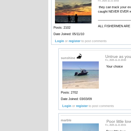
Fri, 2025-11-21 15:03
they can track your ev
caught NEVER EVER wi
__________________
ALL FISHERMEN ARE 
Posts: 2102
Date Joined: 05/11/10
Login
or
register
to post comments
Untrue as you 
sunshine
Fri, 2025-11-21 20:00
Your choice
Posts: 2702
Date Joined: 03/03/09
Login
or
register
to post comments
marble
Poor little lov
Fri, 2025-11-21 20:01