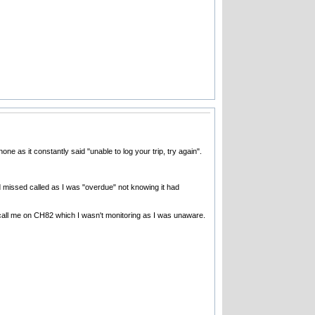
one as it constantly said "unable to log your trip, try again".
d missed called as I was "overdue" not knowing it had
 call me on CH82 which I wasn't monitoring as I was unaware.