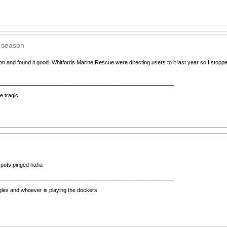
t season
ason and found it good. Whitfords Marine Rescue were directing users to it last year so I stopp
__________________________________________________________
 tragic
spots pinged haha
__________________________________________________________
gles and whoever is playing the dockers