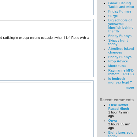
Game Fishing
Tackle and misc
Friday Funnys
Surge
Big schools of
yellowtail
kingfish behind
the ffb
Friday Funnys
ed radioing in except on one occasion when I left Rotto with a
Skippy hunt
today
Abrolhos Island
changes
Friday Funnys
Prop Advice
Metro tuna
Raymarine MFD
remote... RCU-3
is bedrock
monvex legit ?
more
Recent comments
i use Dexter
Russel 6inch
1 hour 42 min
ago
Onya
2 hours 55 min
ago
Eight lures sold
today