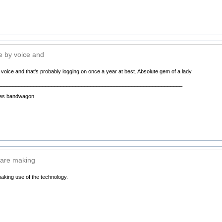
 by voice and
oice and that's probably logging on once a year at best. Absolute gem of a lady
______________________________________________________________
 Pies bandwagon
 are making
aking use of the technology.