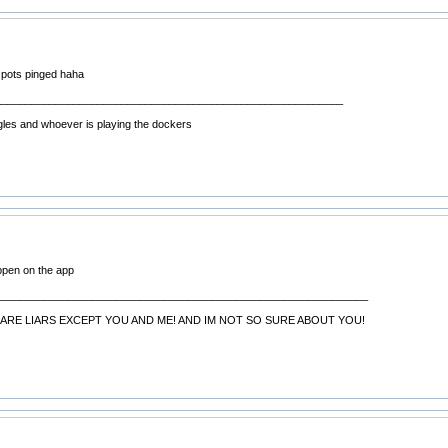
spots pinged haha
__________________________________________________________
gles and whoever is playing the dockers
ppen on the app
______________________________________________________________
ARE LIARS EXCEPT YOU AND ME! AND IM NOT SO SURE ABOUT YOU!