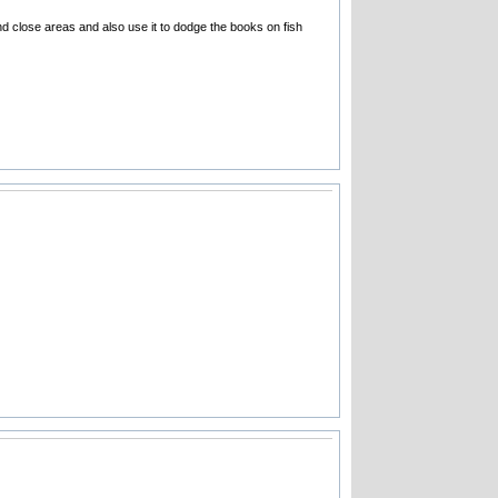
 close areas and also use it to dodge the books on fish