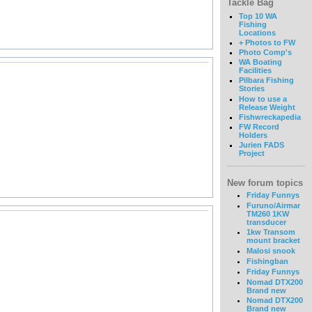
Tackle Bag
Top 10 WA
Fishing
Locations
+ Photos to FW
Photo Comp's
WA Boating
Facilities
Pilbara Fishing
Stories
How to use a
Release Weight
Fishwreckapedia
FW Record
Holders
Jurien FADS
Project
New forum topics
Friday Funnys
Furuno/Airmar
TM260 1KW
transducer
1kw Transom
mount bracket
Malosi snook
Fishingban
Friday Funnys
Nomad DTX200
Brand new
Nomad DTX200
Brand new