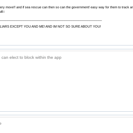
ery move!! and if sea rescue can then so can the government! easy way for them to track and
ll i
__________________________________________________________
LIARS EXCEPT YOU AND ME! AND IM NOT SO SURE ABOUT YOU!
can elect to block within the app
e