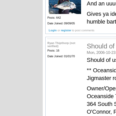
And an uuuu
Gives ya id
Posts: 642
humble barta
Date Joined: 09/09/05
Login
or
register
to post comments
Ryan Thipthorp (not
Should of
verified)
Posts: 16
Mon, 2006-10-23
Date Joined: 01/01/70
Should of us
** Oceansi
Jigmaster ro
Owner/Oper
Oceanside 
364 South S
O'Connor, 