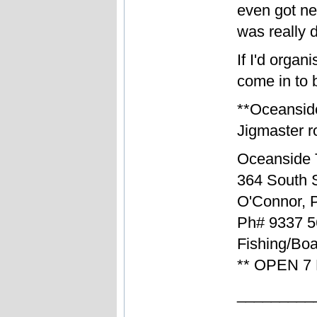
even got n
was really 
If I'd organ
come in to b
**Oceansid
Jigmaster ro
Oceanside 
364 South S
O'Connor, 
Ph# 9337 5
Fishing/Boa
** OPEN 7
_________