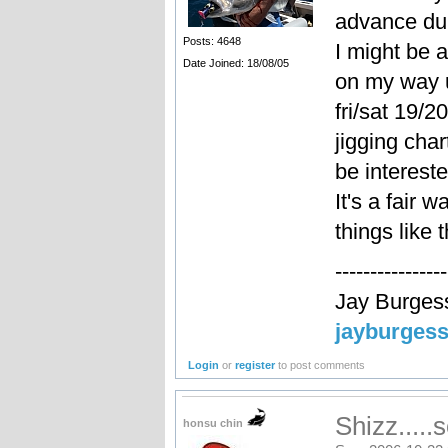
advance du
Posts: 4648
I might be a
Date Joined: 18/08/05
on my way u
fri/sat 19/2
jigging cha
be intereste
It's a fair w
things like
----------------
Jay Burges
jayburges
Login
or
register
to post comments
Shizz.....
honsu chin