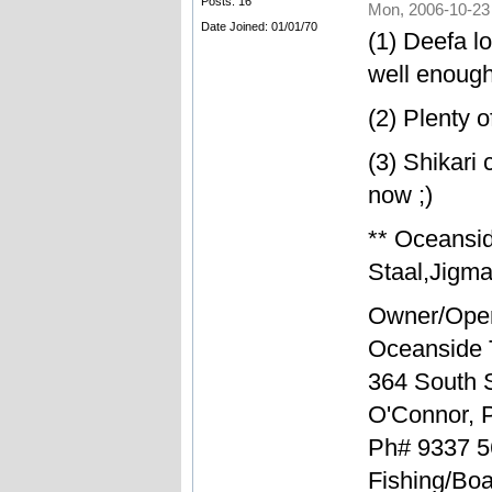
Posts: 16
Mon, 2006-10-23
Date Joined: 01/01/70
(1) Deefa l
well enough
(2) Plenty 
(3) Shikari
now ;)
** Oceansi
Staal,Jigma
Owner/Oper
Oceanside 
364 South S
O'Connor, 
Ph# 9337 5
Fishing/Boa