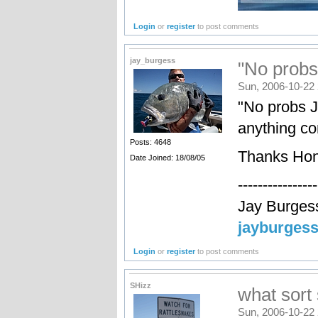
Login
or
register
to post comments
jay_burgess
"No probs
Sun, 2006-10-22 
"No probs J
anything c
Posts: 4648
Thanks Hon
Date Joined: 18/08/05
----------------
Jay Burges
jayburges
Login
or
register
to post comments
SHizz
what sort
Sun, 2006-10-22 