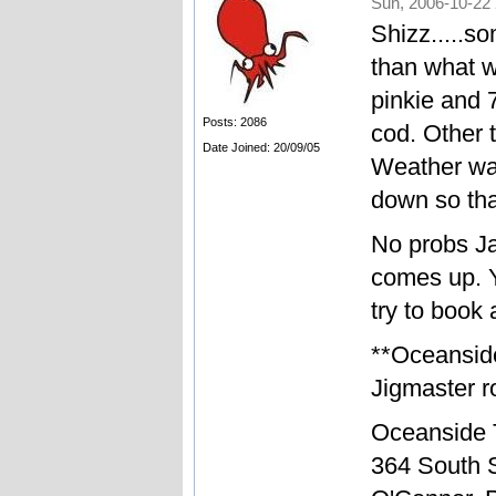
Sun, 2006-10-22 
Shizz.....so
than what w
pinkie and 
Posts: 2086
cod. Other t
Date Joined: 20/09/05
Weather was
down so tha
No probs Ja
comes up. Y
try to book 
**Oceansid
Jigmaster ro
Oceanside 
364 South S