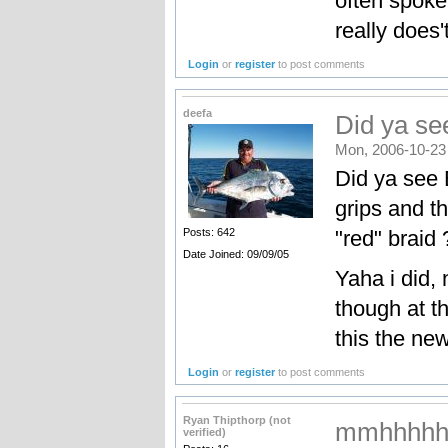
often spoke
really does't
Login
or
register
to post comments
deefa
Did ya see
Mon, 2006-10-23
Did ya see 
grips and t
"red" braid 
Posts: 642
Date Joined: 09/09/05
Yaha i did, 
though at th
this the ne
Login
or
register
to post comments
Ryan Thipthorp (not
mmhhhhh
verified)