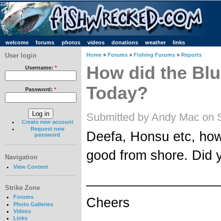
welcome
forums
photos
videos
donations
weather
links
User login
Home
»
Forums
»
Fishing Forums
»
Reports
How did the Bl
Username:
*
Today?
Password:
*
Submitted by Andy Mac on 
Create new account
Request new
Deefa, Honsu etc, how
password
good from shore. Did 
Navigation
View Content
__________________
Strike Zone
Forums
Cheers
Photo Galleries
Videos
Links