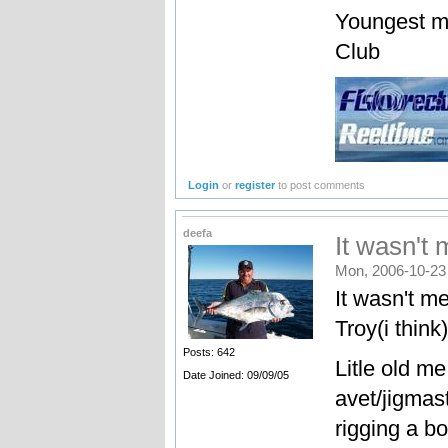
Youngest m
Club
Login
or
register
to post comments
deefa
It wasn't
Mon, 2006-10-23
It wasn't m
Troy(i think)
Posts: 642
Litle old m
Date Joined: 09/09/05
avet/jigmast
rigging a b