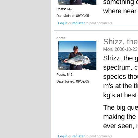
something or
where near t
Posts: 642
Date Joined: 09/09/05
Login
or
register
to post comments
deefa
Shizz, th
Mon, 2006-10-23
Shizz, the 
spectrum. ca
species tho
Posts: 642
Date Joined: 09/09/05
m's at the t
kg's at best
The big que
making the 
ever seen, 
Login
or
register
to post comments