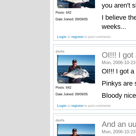
you aren't s
Posts: 642
I believe th
Date Joined: 09/09/05
weeks...
Login
or
register
to post comments
deefa
OI!!! I go
Mon, 2006-10-23
OI!!! I got a
Pinkys are s
Posts: 642
Bloody nice
Date Joined: 09/09/05
Login
or
register
to post comments
deefa
And an uu
Mon, 2006-10-23