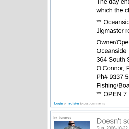
The day en
which the cl
** Oceansi
Jigmaster ro
Owner/Oper
Oceanside 
364 South S
O'Connor, 
Ph# 9337 5
Fishing/Boa
** OPEN 7
Login
or
register
to post comments
jay_burgess
Doesn't s
Sun, 2006-10-22 