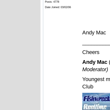
Posts: 4778
Date Joined: 03/02/06
Andy Mac
_________
Cheers
Andy Mac
Moderator)
Youngest m
Club