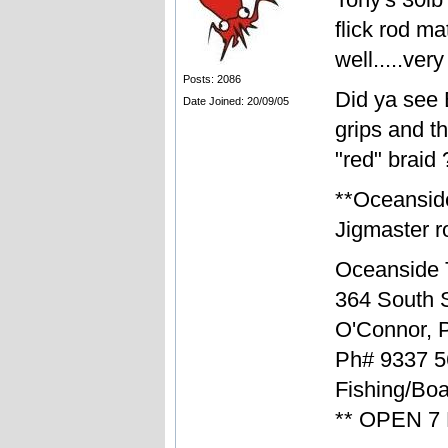
flick rod m
well.....ver
Posts: 2086
Did ya see 
Date Joined: 20/09/05
grips and t
"red" braid 
**Oceansid
Jigmaster ro
Oceanside 
364 South S
O'Connor, 
Ph# 9337 5
Fishing/Boa
** OPEN 7