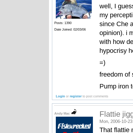
well, I gue
my percepti
since Che an
Posts: 1390
Date Joined: 02/03/06
opinion). i 
with how de
hypocrisy h
=)
freedom of 
Pump iron t
Login
or
register
to post comments
Flattie jig
Andy Mac
Mon, 2006-10-23
That flatti