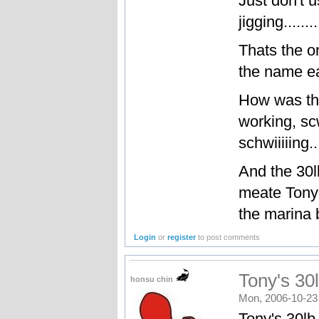
Just don't 
jigging.....
Thats the o
the name ea
How was tha
working, s
schwiiiiing...
And the 30lb
meate Tony 
the marina b
Login
or
register
to post comments
Tony's 30l
honsu chin
Mon, 2006-10-23
Tony's 30lb