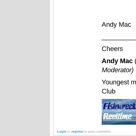
Andy Mac
_________
Cheers
Andy Mac
Moderator)
Youngest m
Club
Login
or
register
to post comments