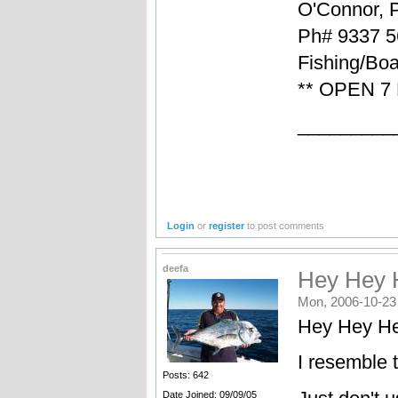
O'Connor, 
Ph# 9337 5
Fishing/Boa
** OPEN 7
_________
Login
or
register
to post comments
deefa
Hey Hey H
Mon, 2006-10-23
Hey Hey He
I resemble 
Posts: 642
Date Joined: 09/09/05