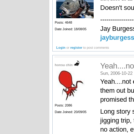
Doesn't so
----------------
Posts: 4648
Jay Burges
Date Joined: 18/08/05
jayburges
Login
or
register
to post comments
Yeah....no
honsu chin
Sun, 2006-10-22 
Yeah....not 
them out b
promised this
Posts: 2086
Long story s
Date Joined: 20/09/05
jigging trip
no action, 