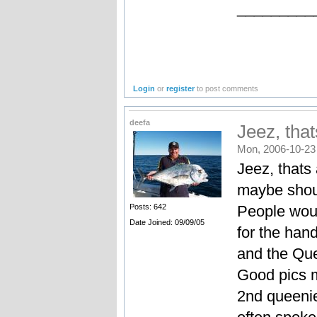
_________
Login
or
register
to post comments
deefa
Jeez, tha
Mon, 2006-10-23
Jeez, thats
maybe shoul
People woul
Posts: 642
Date Joined: 09/09/05
for the han
and the Quee
Good pics m
2nd queenie