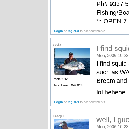
Ph# 9337 5
Fishing/Boa
** OPEN 7
Login
or
register
to post comments
deefa
I find squi
Mon, 2006-10-23
I find squi
such as WA 
Bream and o
Posts: 642
Date Joined: 09/09/05
lol hehehe
Login
or
register
to post comments
Kasey L.
well, I g
Mon, 2006-10-23