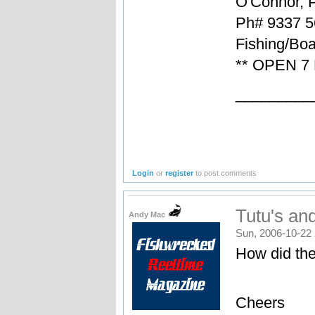
O'Connor, 
Ph# 9337 5
Fishing/Boa
** OPEN 7
_________
Login
or
register
to post comments
Tutu's and
Andy Mac
Sun, 2006-10-22 
How did th
Cheers