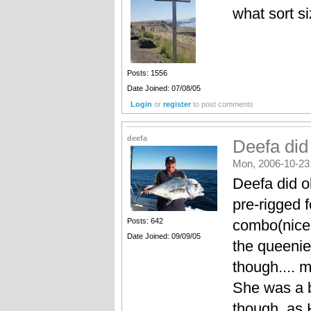
what sort s
Posts: 1556
Date Joined: 07/08/05
Login
or
register
to post comments
deefa
Deefa did 
Mon, 2006-10-23
Deefa did o
pre-rigged 
combo(nice 
Posts: 642
Date Joined: 09/09/05
the queenie,
though.... 
She was a b
though, as 