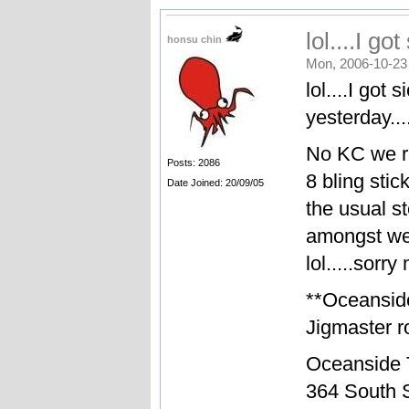
lol....I go
honsu chin
Mon, 2006-10-23
lol....I got
yesterday....
No KC we re
Posts: 2086
8 bling sti
Date Joined: 20/09/05
the usual st
amongst we
lol.....sorr
**Oceansid
Jigmaster ro
Oceanside 
364 South S