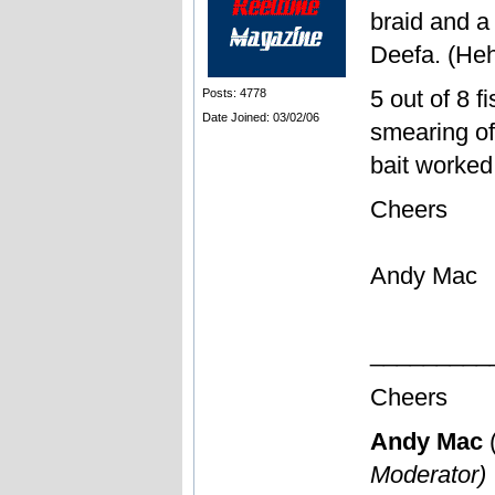
braid and a
Deefa. (He
5 out of 8 f
Posts: 4778
Date Joined: 03/02/06
smearing of
bait worked
Cheers
Andy Mac
_________
Cheers
Andy Mac
Moderator)