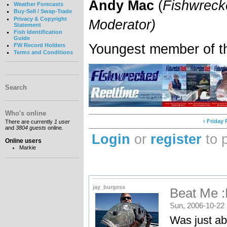
Andy Mac
(
Fishwreck
Weather Forecasts
Buy-Sell / Swap-Trade
Privacy & Copyright
Moderator)
Statement
Fish Identification
Guide
Youngest member of t
FW Record Holders
Terms and Conditions
Search
Who's online
‹ Friday
There are currently
1 user
and
3804 guests
online.
Login
or
register
to 
Online users
Markie
jay_burgess
Beat Me :
Sun, 2006-10-22 
Was just ab