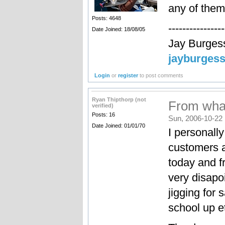
any of them
Posts: 4648
----------------
Date Joined: 18/08/05
Jay Burges
jayburges
Login
or
register
to post comments
Ryan Thipthorp (not
From what
verified)
Posts: 16
Sun, 2006-10-22 
Date Joined: 01/01/70
I personally
customers a
today and f
very disapo
jigging for
school up e