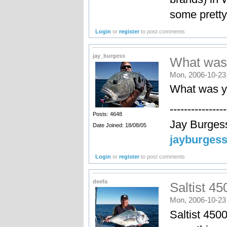
some pretty 
Login
or
register
to post comments
jay_burgess
What was
Mon, 2006-10-23
What was y
----------------
Posts: 4648
Jay Burges
Date Joined: 18/08/05
jayburges
Login
or
register
to post comments
deefa
Saltist 45
Mon, 2006-10-23
Saltist 4500