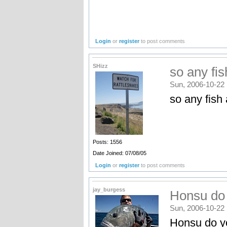
Login
or
register
to post comments
SHizz
so any fish
Sun, 2006-10-22 
so any fish
Posts: 1556
Date Joined: 07/08/05
Login
or
register
to post comments
jay_burgess
Honsu do 
Sun, 2006-10-22 
Honsu do yo