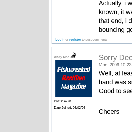
Actually, i 
known, it wa
that end, i 
bouncing ge
Login
or
register
to post comments
Sorry Dee
Andy Mac
Mon, 2006-10-23
Well, at lea
hand was s
Good to see
Posts: 4778
Date Joined: 03/02/06
Cheers