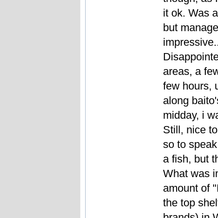
it ok. Was a 
but managed
impressive..
Disappointed
areas, a few
few hours, u
along baito
midday, i w
Still, nice t
so to speak,
a fish, but 
What was im
amount of "
the top shel
brands) in 