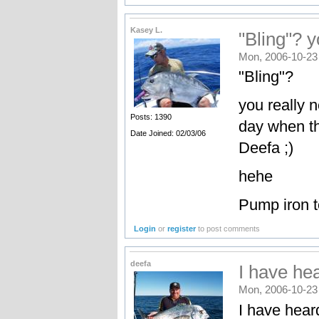
Kasey L.
"Bling"? y
Mon, 2006-10-23
"Bling"?
you really n
Posts: 1390
day when the
Date Joined: 02/03/06
Deefa ;)
hehe
Pump iron t
Login
or
register
to post comments
deefa
I have hea
Mon, 2006-10-23
I have hear