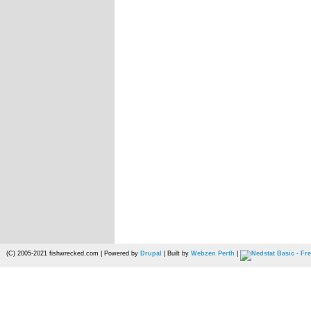
(C) 2005-2021 fishwrecked.com | Powered by
Drupal
| Built by
Webzen Perth
|