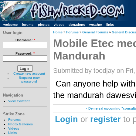
welcome
forums
photos
videos
donations
weather
links
User login
Home
»
Forums
»
General Forums
»
General Discu
Mobile Etec me
Username:
*
Mandurah
Password:
*
Submitted by toodjay on Fri
Create new account
Request new
Can anyone help with
password
the mandurah dawesvi
Navigation
View Content
‹ Demersal upcoming "consulta
Strike Zone
Login
or
register
to 
Forums
Photo Galleries
Videos
Links