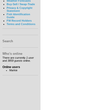
Weather Forecasts
Buy-Sell / Swap-Trade
Privacy & Copyright
Statement
Fish Identification
Guide
FW Record Holders
Terms and Conditions
Search
Who's online
There are currently
1 user
and
3859 guests
online.
Online users
Markie