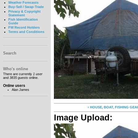
Weather Forecasts
Buy-Sell / Swap-Trade
Privacy & Copyright
Statement
Fish Identification
Guide
FW Record Holders
Terms and Conditions
Search
Who's online
There are currently
1 user
and
3835 guests
online.
Online users
Alan James
‹ HOUSE, BOAT, FISHING GEAR...
Image Upload: