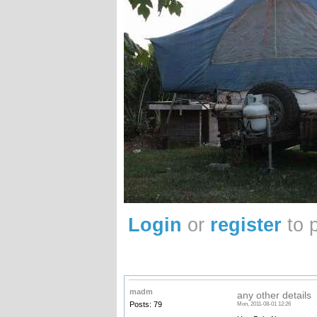
Login
or
register
to 
madm
any other details
Posts: 79
Mon, 2011-08-01 12:26