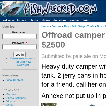
welcome
forums
photos
videos
donations
weather
links
User login
Home
»
Forums
»
Buy - Sell / Swap - Trade
»
Buy - S
Offroad camper t
Username:
*
$2500
Password:
*
Submitted by pale ale on M
Create new account
Request new
Heavy duty camper wit
password
tank, 2 jerry cans in h
Navigation
View Content
for a friend, call he
Strike Zone
Annexe not put up in ph
Forums
Photo Galleries
Videos
Links