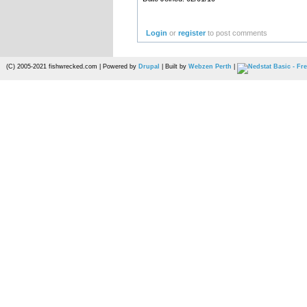
Login
or
register
to post comments
(C) 2005-2021 fishwrecked.com | Powered by
Drupal
| Built by
Webzen Perth
|