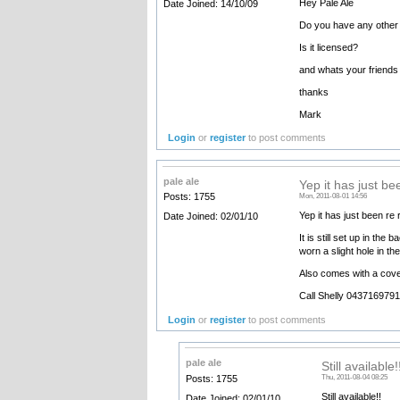
Hey Pale Ale
Date Joined: 14/10/09
Do you have any other d
Is it licensed?
and whats your friends 
thanks
Mark
Login
or
register
to post comments
pale ale
Yep it has just be
Posts: 1755
Mon, 2011-08-01 14:56
Yep it has just been re r
Date Joined: 02/01/10
It is still set up in t
worn a slight hole in th
Also comes with a cover
Call Shelly 0437169791
Login
or
register
to post comments
pale ale
Still available
Posts: 1755
Thu, 2011-08-04 08:25
Still available!!
Date Joined: 02/01/10