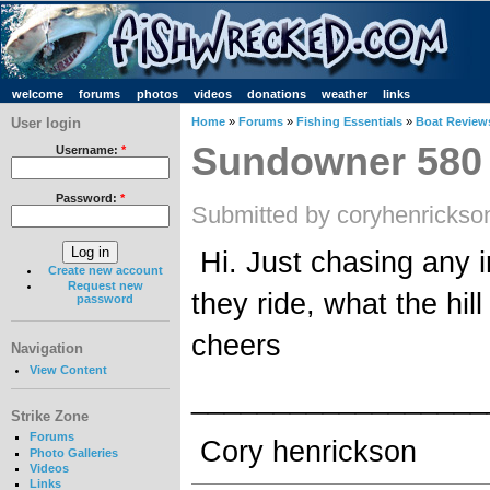
welcome
forums
photos
videos
donations
weather
links
User login
Home
»
Forums
»
Fishing Essentials
»
Boat Review
Sundowner 580
Username:
*
Password:
*
Submitted by coryhenrickso
Hi. Just chasing any 
Create new account
Request new
they ride, what the hill 
password
cheers
Navigation
View Content
__________________
Strike Zone
Forums
Cory henrickson
Photo Galleries
Videos
Links