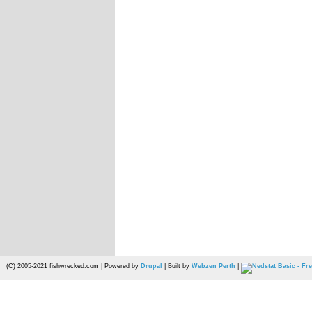
(C) 2005-2021 fishwrecked.com | Powered by
Drupal
| Built by
Webzen Perth
|