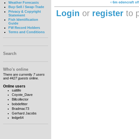
‹ 6m edencraft o
Weather Forecasts
Buy-Sell / Swap-Trade
Login
or
register
to 
Privacy & Copyright
Statement
Fish Identification
Guide
FW Record Holders
Terms and Conditions
Search
Who's online
There are currently
7 users
and
4427 guests
online.
Online users
saltlife
Coyote_Dave
Billcollector
bobdefitter
Bradmac73
Gerhard Jacobs
ledge64