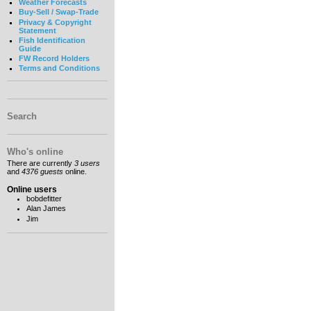
Weather Forecasts
Buy-Sell / Swap-Trade
Privacy & Copyright
Statement
Fish Identification
Guide
FW Record Holders
Terms and Conditions
Search
Who's online
There are currently
3 users
and
4376 guests
online.
Online users
bobdefitter
Alan James
Jim