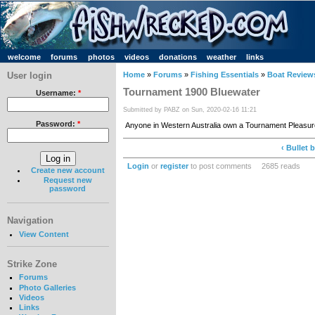
welcome
forums
photos
videos
donations
weather
links
User login
Home
»
Forums
»
Fishing Essentials
»
Boat Review
Tournament 1900 Bluewater
Username:
*
Submitted by PABZ on Sun, 2020-02-16 11:21
Password:
*
Anyone in Western Australia own a Tournament Pleasu
‹ Bullet b
Login
or
register
to post comments
2685 reads
Create new account
Request new
password
Navigation
View Content
Strike Zone
Forums
Photo Galleries
Videos
Links