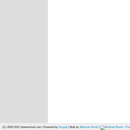
(C) 2005-2021 fishwrecked.com | Powered by
Drupal
| Built by
Webzen Perth
|