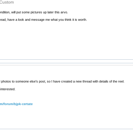
 Custom
dition, will put some pictures up later this arvo.
thread, have a look and message me what you think it is worth.
 photos to someone else's post, so I have created a new thread with details of the reel.
interested.
om/forum/bjpk-certate