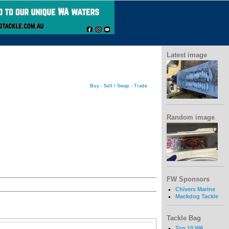
Latest image
Buy - Sell / Swap - Trade
Random image
FW Sponsors
Chivers Marine
Mackdog Tackle
Tackle Bag
Top 10 WA