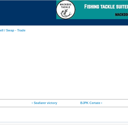
ell / Swap - Trade
‹ Seafarer victory
BJPK Certate ›