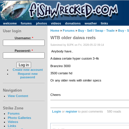
welcome
forums
photos
videos
donations
weather
links
User login
Home
»
Forums
»
Buy - Sell / Swap - Trade
»
Buy - S
WTB older daiwa reels
Username:
*
Submitted by BJPK on Fri, 2026-05-22 09:14
Password:
*
Anybody have..
A daiwa certate hyper custom 3-4k
Branzino 3000
Create new account
3500 certate hd
Request new
password
Or any older reels with similer specs
Navigation
Cheers
View Content
Strike Zone
Login
or
register
to post comments
580 reads
Forums
Photo Galleries
Videos
Links