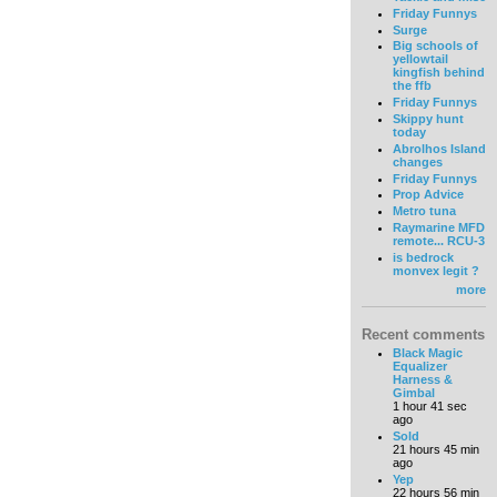
Friday Funnys
Surge
Big schools of
yellowtail
kingfish behind
the ffb
Friday Funnys
Skippy hunt
today
Abrolhos Island
changes
Friday Funnys
Prop Advice
Metro tuna
Raymarine MFD
remote... RCU-3
is bedrock
monvex legit ?
more
Recent comments
Black Magic
Equalizer
Harness &
Gimbal
1 hour 41 sec
ago
Sold
21 hours 45 min
ago
Yep
22 hours 56 min