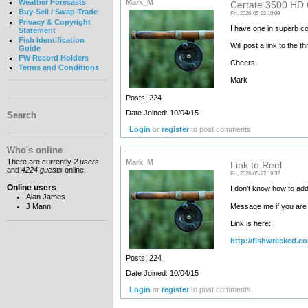
Mark_M
Weather Forecasts
Certate 3500 HD
Buy-Sell / Swap-Trade
Fri, 2026-05-22 10:09
Privacy & Copyright
I have one in superb con
Statement
Fish Identification
Will post a link to the 
Guide
FW Record Holders
Cheers
Terms and Conditions
Mark
Posts: 224
Date Joined: 10/04/15
Search
Login
or
register
to post comments
Who's online
There are currently
2 users
Mark_M
Link to Reel
and
4224 guests
online.
Fri, 2026-05-22 19:37
Online users
I don't know how to add
Alan James
Message me if you are 
J Mann
Link is here:
http://fishwrecked.c
Posts: 224
Date Joined: 10/04/15
Login
or
register
to post comments