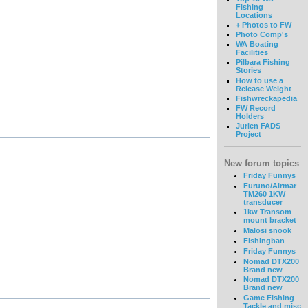
Fishing
Locations
+ Photos to FW
Photo Comp's
WA Boating
Facilities
Pilbara Fishing
Stories
How to use a
Release Weight
Fishwreckapedia
FW Record
Holders
Jurien FADS
Project
New forum topics
Friday Funnys
Furuno/Airmar
TM260 1KW
transducer
1kw Transom
mount bracket
Malosi snook
Fishingban
Friday Funnys
Nomad DTX200
Brand new
Nomad DTX200
Brand new
Game Fishing
Tackle and misc