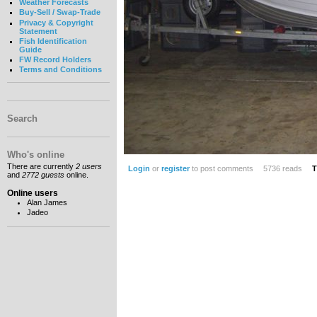
Weather Forecasts
Buy-Sell / Swap-Trade
Privacy & Copyright
Statement
Fish Identification
Guide
FW Record Holders
Terms and Conditions
Search
Who's online
There are currently
2 users
Login
or
register
to post comments
5736 reads
T
and
2772 guests
online.
Online users
Alan James
Jadeo