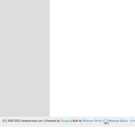
(C) 2005-2021 fishwrecked.com | Powered by
Drupal
| Built by
Webzen Perth
|