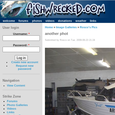
welcome
forums
photos
videos
donations
weather
links
User login
Home
»
Image Galleries
»
Rosco's Pics
another phot
Username:
*
Submitted by Rosco on Tue, 2009-06-23 21:24
Password:
*
Create new account
Request new
password
Navigation
View Content
Strike Zone
Forums
Photo Galleries
Videos
Links