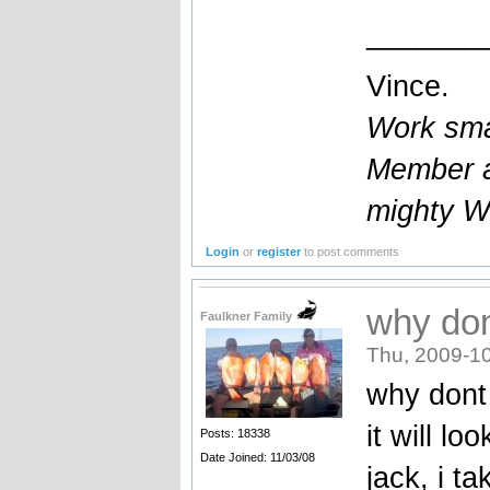
_______
Vince.
Work smar
Member a
mighty W
Login
or
register
to post comments
why don
Faulkner Family
Thu, 2009-10
why dont 
it will lo
Posts: 18338
Date Joined: 11/03/08
jack, i t