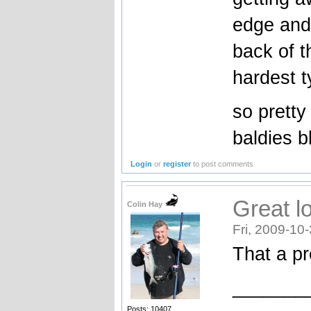
edge and 
back of t
hardest ty
so pretty
baldies b
Login
or
register
to post comments
Great l
Colin Hay
Fri, 2009-10
That a pr
_______
Posts: 10407