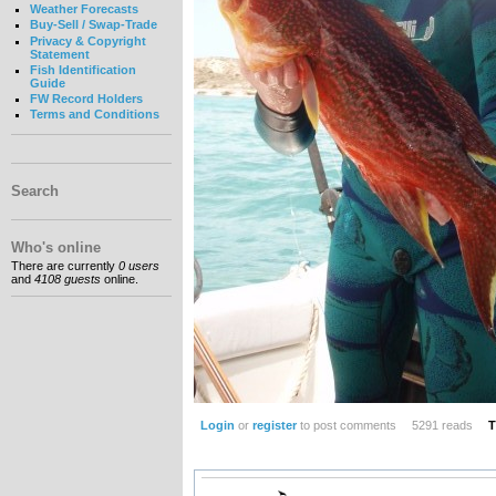
Weather Forecasts
Buy-Sell / Swap-Trade
Privacy & Copyright
Statement
Fish Identification
Guide
FW Record Holders
Terms and Conditions
Search
Who's online
There are currently
0 users
and
4108 guests
online.
Login
or
register
to post comments
5291 reads
T