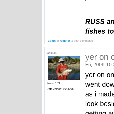
_______
RUSS an
fishes t
Login
or
register
to post comments
jack135
yer on 
Fri, 2009-10
yer on o
went dow
Posts: 169
Date Joined: 16/06/08
as i made
look bes
getting a