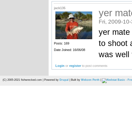
jack135
yer mat
Fri, 2009-10
yer mate 
to shoot 
Posts: 169
Date Joined: 16/06/08
was well 
Login
or
register
to post comments
(C) 2005-2021 fishwrecked.com | Powered by
Drupal
| Built by
Webzen Perth
|