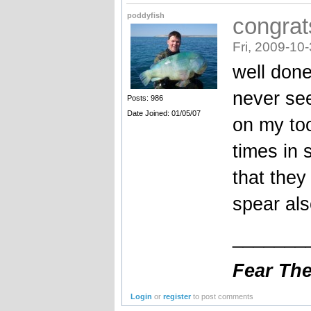
poddyfish
congrat
Fri, 2009-10
well done
never se
Posts: 986
Date Joined: 01/05/07
on my too
times in
that they
spear als
_______
Fear The 
Login
or
register
to post comments