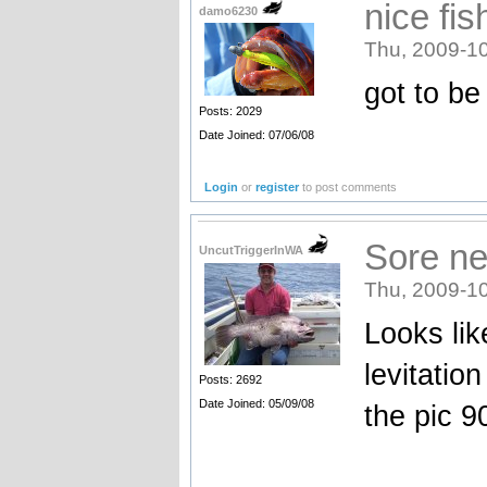
nice fis
damo6230
Thu, 2009-10
got to be
Posts: 2029
Date Joined: 07/06/08
Login
or
register
to post comments
Sore nec
UncutTriggerInWA
Thu, 2009-10
Looks lik
levitatio
Posts: 2692
Date Joined: 05/09/08
the pic 