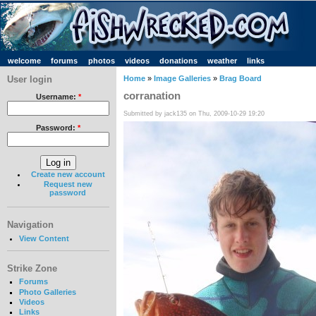
welcome
forums
photos
videos
donations
weather
links
User login
Home
»
Image Galleries
»
Brag Board
corranation
Username:
*
Submitted by jack135 on Thu, 2009-10-29 19:20
Password:
*
Create new account
Request new
password
Navigation
View Content
Strike Zone
Forums
Photo Galleries
Videos
Links