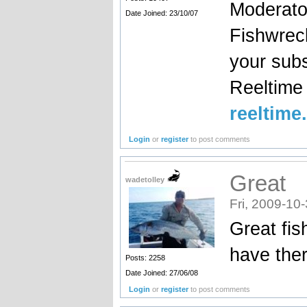
Moderato
Date Joined: 23/10/07
Fishwrec
your sub
Reeltim
reeltime
Login
or
register
to post comments
Great
wadetolley
Fri, 2009-10
Great fis
have ther
Posts: 2258
Date Joined: 27/06/08
Login
or
register
to post comments